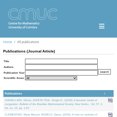
Home
All publications
Publications (Journal Article)
Title
Authors
Publication Year
Scientific Areas
Publications
CHANG-LARA, Héctor, ZAPETA-TZUL, Sergio D., (2026). A dynamic model of
congestion.
Bulletin of the Brazilian Mathematical Society. New Series.
. Vol. 57. 2,
Art. no. 13, pp. 1-67.
CLEMENTINO, Maria Manuel, RODELO, Diana, (2026). A note on varieties of