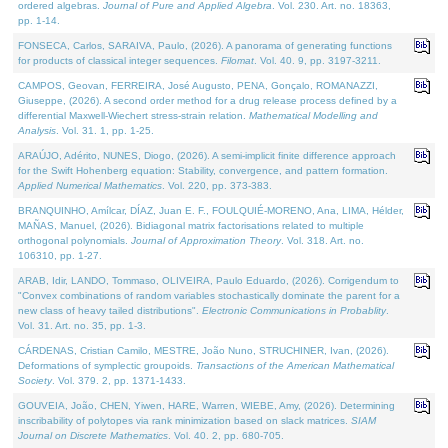
ordered algebras.
Journal of Pure and Applied Algebra
. Vol. 230. Art. no. 18363,
pp. 1-14.
FONSECA, Carlos, SARAIVA, Paulo, (2026). A panorama of generating functions
for products of classical integer sequences.
Filomat
. Vol. 40. 9, pp. 3197-3211.
CAMPOS, Geovan, FERREIRA, José Augusto, PENA, Gonçalo, ROMANAZZI,
Giuseppe, (2026). A second order method for a drug release process defined by a
differential Maxwell-Wiechert stress-strain relation.
Mathematical Modelling and
Analysis
. Vol. 31. 1, pp. 1-25.
ARAÚJO, Adérito, NUNES, Diogo, (2026). A semi-implicit finite difference approach
for the Swift Hohenberg equation: Stability, convergence, and pattern formation.
Applied Numerical Mathematics
. Vol. 220, pp. 373-383.
BRANQUINHO, Amílcar, DÍAZ, Juan E. F., FOULQUIÉ-MORENO, Ana, LIMA, Hélder,
MAÑAS, Manuel, (2026). Bidiagonal matrix factorisations related to multiple
orthogonal polynomials.
Journal of Approximation Theory
. Vol. 318. Art. no.
106310, pp. 1-27.
ARAB, Idir, LANDO, Tommaso, OLIVEIRA, Paulo Eduardo, (2026). Corrigendum to
"Convex combinations of random variables stochastically dominate the parent for a
new class of heavy tailed distributions".
Electronic Communications in Probablity
.
Vol. 31. Art. no. 35, pp. 1-3.
CÁRDENAS, Cristian Camilo, MESTRE, João Nuno, STRUCHINER, Ivan, (2026).
Deformations of symplectic groupoids.
Transactions of the American Mathematical
Society
. Vol. 379. 2, pp. 1371-1433.
GOUVEIA, João, CHEN, Yiwen, HARE, Warren, WIEBE, Amy, (2026). Determining
inscribability of polytopes via rank minimization based on slack matrices.
SIAM
Journal on Discrete Mathematics
. Vol. 40. 2, pp. 680-705.