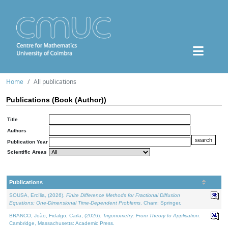
Home
All publications
Publications (Book (Author))
Title
Authors
Publication Year
Scientific Areas
Publications
SOUSA, Ercília, (2026).
Finite Difference Methods for Fractional Diffusion
Equations: One-Dimensional Time-Dependent Problems
. Cham: Springer.
BRANCO, João, Fidalgo, Carla, (2026).
Trigonometry: From Theory to Application
.
Cambridge, Massachusetts: Academic Press.