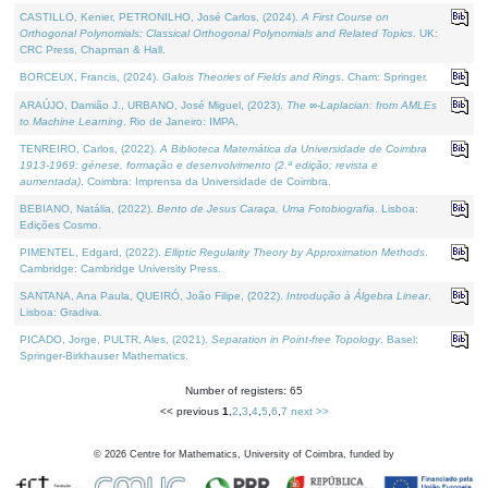
CASTILLO, Kenier, PETRONILHO, José Carlos, (2024).
A First Course on
Orthogonal Polynomials: Classical Orthogonal Polynomials and Related Topics
. UK:
CRC Press, Chapman & Hall.
BORCEUX, Francis, (2024).
Galois Theories of Fields and Rings
. Cham: Springer.
ARAÚJO, Damião J., URBANO, José Miguel, (2023).
The ∞-Laplacian: from AMLEs
to Machine Learning
. Rio de Janeiro: IMPA.
TENREIRO, Carlos, (2022).
A Biblioteca Matemática da Universidade de Coimbra
1913-1969: génese, formação e desenvolvimento (2.ª edição; revista e
aumentada)
. Coimbra: Imprensa da Universidade de Coimbra.
BEBIANO, Natália, (2022).
Bento de Jesus Caraça, Uma Fotobiografia
. Lisboa:
Edições Cosmo.
PIMENTEL, Edgard, (2022).
Elliptic Regularity Theory by Approximation Methods
.
Cambridge: Cambridge University Press.
SANTANA, Ana Paula, QUEIRÓ, João Filipe, (2022).
Introdução à Álgebra Linear
.
Lisboa: Gradiva.
PICADO, Jorge, PULTR, Ales, (2021).
Separation in Point-free Topology
. Basel:
Springer-Birkhauser Mathematics.
Number of registers: 65
<< previous
1
,
2
,
3
,
4
,
5
,
6
,
7
next >>
©
2026
Centre for Mathematics, University of Coimbra, funded by