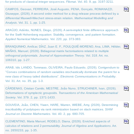
for products of classical integer sequences.
Filomat
. Vol. 40. 9, pp. 3197-3211.
CAMPOS, Geovan, FERREIRA, José Augusto, PENA, Gonçalo, ROMANAZZI,
Giuseppe, (2026). A second order method for a drug release process defined by a
differential Maxwell-Wiechert stress-strain relation.
Mathematical Modelling and
Analysis
. Vol. 31. 1, pp. 1-25.
ARAÚJO, Adérito, NUNES, Diogo, (2026). A semi-implicit finite difference approach
for the Swift Hohenberg equation: Stability, convergence, and pattern formation.
Applied Numerical Mathematics
. Vol. 220, pp. 373-383.
BRANQUINHO, Amílcar, DÍAZ, Juan E. F., FOULQUIÉ-MORENO, Ana, LIMA, Hélder,
MAÑAS, Manuel, (2026). Bidiagonal matrix factorisations related to multiple
orthogonal polynomials.
Journal of Approximation Theory
. Vol. 318. Art. no.
106310, pp. 1-27.
ARAB, Idir, LANDO, Tommaso, OLIVEIRA, Paulo Eduardo, (2026). Corrigendum to
"Convex combinations of random variables stochastically dominate the parent for a
new class of heavy tailed distributions".
Electronic Communications in Probablity
.
Vol. 31. Art. no. 35, pp. 1-3.
CÁRDENAS, Cristian Camilo, MESTRE, João Nuno, STRUCHINER, Ivan, (2026).
Deformations of symplectic groupoids.
Transactions of the American Mathematical
Society
. Vol. 379. 2, pp. 1371-1433.
GOUVEIA, João, CHEN, Yiwen, HARE, Warren, WIEBE, Amy, (2026). Determining
inscribability of polytopes via rank minimization based on slack matrices.
SIAM
Journal on Discrete Mathematics
. Vol. 40. 2, pp. 680-705.
CLEMENTINO, Maria Manuel, RODELO, Diana, (2026). Enriched aspects of
calculus of relations and 2-permutability.
Journal of Algebra and Applications
. Art.
no. 2650233, pp. 1-35.