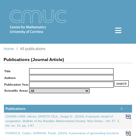
Home
All publications
Publications (Journal Article)
Title
Authors
Publication Year
Scientific Areas
Publications
CHANG-LARA, Héctor, ZAPETA-TZUL, Sergio D., (2026). A dynamic model of
congestion.
Bulletin of the Brazilian Mathematical Society. New Series.
. Vol. 57. 2,
Art. no. 13, pp. 1-67.
FONSECA, Carlos, SARAIVA, Paulo, (2026). A panorama of generating functions