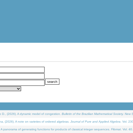
D., (2026). A dynamic model of congestion.
Bulletin of the Brazilian Mathematical Society. New S
(2026). A note on varieties of ordered algebras.
Journal of Pure and Applied Algebra
. Vol. 23
 panorama of generating functions for products of classical integer sequences.
Filomat
. Vol. 40