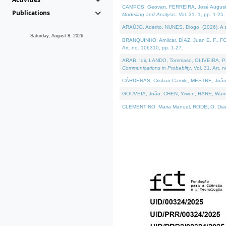
CAMPOS, Geovan, FERREIRA, José Augusto, PE
Publications
Modelling and Analysis
. Vol. 31. 1, pp. 1-25.
ARAÚJO, Adérito, NUNES, Diogo, (2026). A sem
Saturday, August 8, 2026
BRANQUINHO, Amílcar, DÍAZ, Juan E. F., FOU
Art. no. 106310, pp. 1-27.
ARAB, Idir, LANDO, Tommaso, OLIVEIRA, Paulo
Communications in Probablity
. Vol. 31. Art. 
CÁRDENAS, Cristian Camilo, MESTRE, João 
GOUVEIA, João, CHEN, Yiwen, HARE, Warren, 
CLEMENTINO, Maria Manuel, RODELO, Diana, (