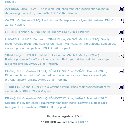
Preprint.
AZENHAS, Olga, (2026). The inverse reduction map of a symplectic column by
decreasing the rank by one. arXiv:2607.25976 Preprint.
CASTILLO, Kenier, (2026). A solution to Meneguette's polynomial problem. DMUC
26-42 Preprint.
OBSTER, Lennart, (2026). Fat Lie Theory. DMUC 26-41 Preprint.
LUCATELLI NUNES, Fernando, SIMM, Diogo, VÁKÁR, Matthijs, (2026). Simply
typed reverse-mode automatic differentiation with variants: denotational correctness
via idempotent completion. DMUC 26-40 Preprint.
SIMM, Diogo, LUCATELLI NUNES, Fernando, VÁKÁR, Matthijs, (2026).
Backpropagation for effectful languages I: Finite probability and discrete output
algebraic effects. DMUC 26-35 Preprint.
BRANQUINHO, Amílcar, FOULQUIÉ-MORENO, Ana, MAÑAS, Manuel, (2026).
Bidiagonal factorization of banded recursion matrices for mixed-type multiple
orthogonal polynomials. DMUC 26-39 Preprint.
TENREIRO, Carlos, (2026). On a wrapped kernel class of density estimators for
circular data. DMUC 26-36 Preprint.
BRANQUINHO, Amílcar, FOULQUIÉ-MORENO, Ana, MAÑAS, Manuel, (2026).
Spectral theory for Markov chains with transition matrix admitting a stochastic
bidiagonal factorization. DMUC 26-37 Preprint.
Number of registers: 1,503
<< previous
1
,
2
,
3
,
4
,
5
,
6
,
7
,
8
next >>