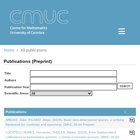
Home
All publications
Publications (Preprint)
Title
Authors
Publication Year
Scientific Areas
Publications
AREIAS, João, PICADO, Jorge, (2026). Basic zero-dimensional spaces: a unifying
framework for continuity and openness. DMUC 26-44 Preprint.
LUCATELLI NUNES, Fernando, THOLEN, Walter, (2026). From Grothendieck
cofibrations to factorization systems: a formal 2-monadic account. DMUC 26-43