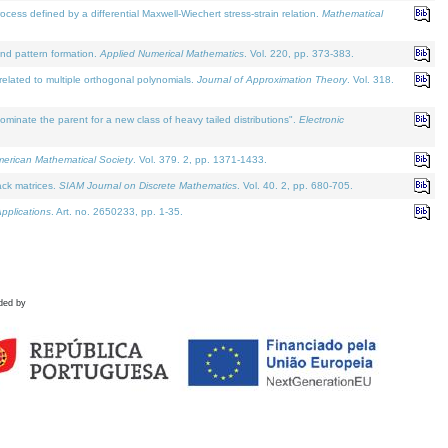
defined by a differential Maxwell-Wiechert stress-strain relation.
Mathematical
and pattern formation.
Applied Numerical Mathematics
. Vol. 220, pp. 373-383.
lated to multiple orthogonal polynomials.
Journal of Approximation Theory
. Vol. 318.
nate the parent for a new class of heavy tailed distributions".
Electronic
merican Mathematical Society
. Vol. 379. 2, pp. 1371-1433.
ack matrices.
SIAM Journal on Discrete Mathematics
. Vol. 40. 2, pp. 680-705.
pplications
. Art. no. 2650233, pp. 1-35.
ded by