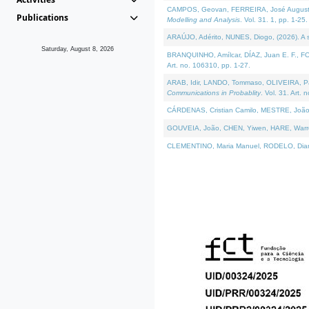
CAMPOS, Geovan, FERREIRA, José Augusto, PE
Publications
Modelling and Analysis
. Vol. 31. 1, pp. 1-25.
ARAÚJO, Adérito, NUNES, Diogo, (2026). A sem
Saturday, August 8, 2026
BRANQUINHO, Amílcar, DÍAZ, Juan E. F., FOU
Art. no. 106310, pp. 1-27.
ARAB, Idir, LANDO, Tommaso, OLIVEIRA, Paulo
Communications in Probablity
. Vol. 31. Art. 
CÁRDENAS, Cristian Camilo, MESTRE, João 
GOUVEIA, João, CHEN, Yiwen, HARE, Warren, 
CLEMENTINO, Maria Manuel, RODELO, Diana, (