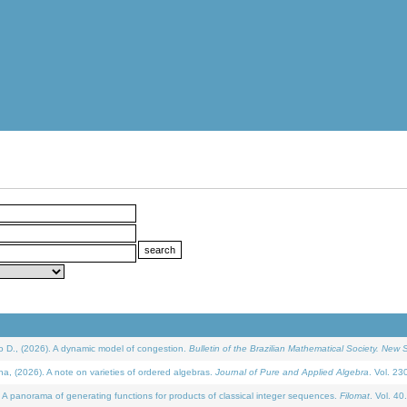
D., (2026). A dynamic model of congestion.
Bulletin of the Brazilian Mathematical Society. New S
(2026). A note on varieties of ordered algebras.
Journal of Pure and Applied Algebra
. Vol. 23
 panorama of generating functions for products of classical integer sequences.
Filomat
. Vol. 40