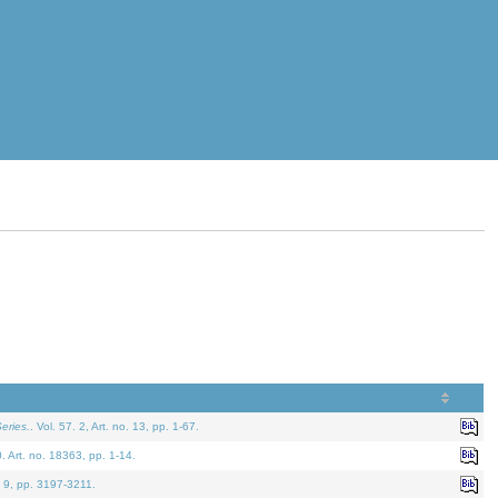
eries.
. Vol. 57. 2, Art. no. 13, pp. 1-67.
0. Art. no. 18363, pp. 1-14.
. 9, pp. 3197-3211.