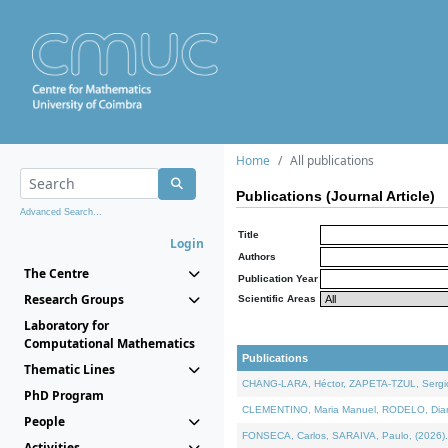
Home
All publications
Publications (Journal Article)
Advanced Search...
Title
Login
Authors
The Centre
Publication Year
Research Groups
Scientific Areas
Laboratory for
Computational Mathematics
Publications
Thematic Lines
CHANG-LARA, Héctor, ZAPETA-TZUL, Sergio 
PhD Program
CLEMENTINO, Maria Manuel, RODELO, Diana, 
People
FONSECA, Carlos, SARAIVA, Paulo, (2026). A
Activities