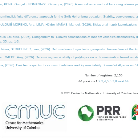
NA, Gonçalo, ROMANAZZI, Giuseppe, (2026). A second order method for a drug release process 
i-implicit finite difference approach for the Swift Hohenberg equation: Stability, convergence, 
LQUIÉ-MORENO, Ana, LIMA, Hélder, MAÑAS, Manuel, (2026). Bidiagonal matrix factorisations re
 Eduardo, (2026). Corrigendum to "Convex combinations of random variables stochastically domi
no. 35, pp. 1-3.
Nuno, STRUCHINER, Ivan, (2026). Deformations of symplectic groupoids.
Transactions of the A
WIEBE, Amy, (2026). Determining inscribability of polytopes via rank minimization based on sl
2026). Enriched aspects of calculus of relations and 2-permutability.
Journal of Algebra and A
Number of registers: 2,150
<< previous
1
,
2
,
3
,
4
,
5
,
6
,
7
,
8
next >>
©
2026
Centre for Mathematics, University of Coimbra, fun