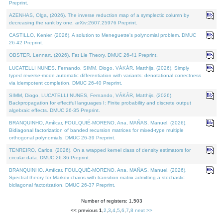
Preprint.
AZENHAS, Olga, (2026). The inverse reduction map of a symplectic column by
decreasing the rank by one. arXiv:2607.25976 Preprint.
CASTILLO, Kenier, (2026). A solution to Meneguette's polynomial problem. DMUC
26-42 Preprint.
OBSTER, Lennart, (2026). Fat Lie Theory. DMUC 26-41 Preprint.
LUCATELLI NUNES, Fernando, SIMM, Diogo, VÁKÁR, Matthijs, (2026). Simply
typed reverse-mode automatic differentiation with variants: denotational correctness
via idempotent completion. DMUC 26-40 Preprint.
SIMM, Diogo, LUCATELLI NUNES, Fernando, VÁKÁR, Matthijs, (2026).
Backpropagation for effectful languages I: Finite probability and discrete output
algebraic effects. DMUC 26-35 Preprint.
BRANQUINHO, Amílcar, FOULQUIÉ-MORENO, Ana, MAÑAS, Manuel, (2026).
Bidiagonal factorization of banded recursion matrices for mixed-type multiple
orthogonal polynomials. DMUC 26-39 Preprint.
TENREIRO, Carlos, (2026). On a wrapped kernel class of density estimators for
circular data. DMUC 26-36 Preprint.
BRANQUINHO, Amílcar, FOULQUIÉ-MORENO, Ana, MAÑAS, Manuel, (2026).
Spectral theory for Markov chains with transition matrix admitting a stochastic
bidiagonal factorization. DMUC 26-37 Preprint.
Number of registers: 1,503
<< previous
1
,
2
,
3
,
4
,
5
,
6
,
7
,
8
next >>