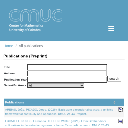
Home
All publications
Publications (Preprint)
Title
Authors
Publication Year
Scientific Areas
Publications
AREIAS, João, PICADO, Jorge, (2026). Basic zero-dimensional spaces: a unifying
framework for continuity and openness. DMUC 26-44 Preprint.
LUCATELLI NUNES, Fernando, THOLEN, Walter, (2026). From Grothendieck
cofibrations to factorization systems: a formal 2-monadic account. DMUC 26-43