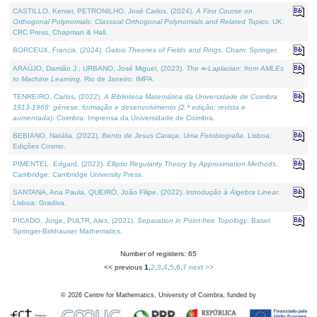
CASTILLO, Kenier, PETRONILHO, José Carlos, (2024).
A First Course on
Orthogonal Polynomials: Classical Orthogonal Polynomials and Related Topics
. UK:
CRC Press, Chapman & Hall.
BORCEUX, Francis, (2024).
Galois Theories of Fields and Rings
. Cham: Springer.
ARAÚJO, Damião J., URBANO, José Miguel, (2023).
The ∞-Laplacian: from AMLEs
to Machine Learning
. Rio de Janeiro: IMPA.
TENREIRO, Carlos, (2022).
A Biblioteca Matemática da Universidade de Coimbra
1913-1969: génese, formação e desenvolvimento (2.ª edição; revista e
aumentada)
. Coimbra: Imprensa da Universidade de Coimbra.
BEBIANO, Natália, (2022).
Bento de Jesus Caraça, Uma Fotobiografia
. Lisboa:
Edições Cosmo.
PIMENTEL, Edgard, (2022).
Elliptic Regularity Theory by Approximation Methods
.
Cambridge: Cambridge University Press.
SANTANA, Ana Paula, QUEIRÓ, João Filipe, (2022).
Introdução à Álgebra Linear
.
Lisboa: Gradiva.
PICADO, Jorge, PULTR, Ales, (2021).
Separation in Point-free Topology
. Basel:
Springer-Birkhauser Mathematics.
Number of registers: 65
<< previous
1
,
2
,
3
,
4
,
5
,
6
,
7
next >>
©
2026
Centre for Mathematics, University of Coimbra, funded by