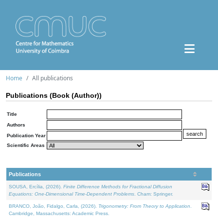
Home
All publications
Publications (Book (Author))
Title
Authors
Publication Year
Scientific Areas
Publications
SOUSA, Ercília, (2026).
Finite Difference Methods for Fractional Diffusion
Equations: One-Dimensional Time-Dependent Problems
. Cham: Springer.
BRANCO, João, Fidalgo, Carla, (2026).
Trigonometry: From Theory to Application
.
Cambridge, Massachusetts: Academic Press.