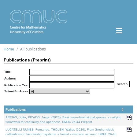
Home
All publications
Publications (Preprint)
Title
Authors
Publication Year
Scientific Areas
Publications
AREIAS, João, PICADO, Jorge, (2026). Basic zero-dimensional spaces: a unifying
framework for continuity and openness. DMUC 26-44 Preprint.
LUCATELLI NUNES, Fernando, THOLEN, Walter, (2026). From Grothendieck
cofibrations to factorization systems: a formal 2-monadic account. DMUC 26-43