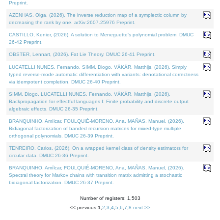
Preprint.
AZENHAS, Olga, (2026). The inverse reduction map of a symplectic column by
decreasing the rank by one. arXiv:2607.25976 Preprint.
CASTILLO, Kenier, (2026). A solution to Meneguette's polynomial problem. DMUC
26-42 Preprint.
OBSTER, Lennart, (2026). Fat Lie Theory. DMUC 26-41 Preprint.
LUCATELLI NUNES, Fernando, SIMM, Diogo, VÁKÁR, Matthijs, (2026). Simply
typed reverse-mode automatic differentiation with variants: denotational correctness
via idempotent completion. DMUC 26-40 Preprint.
SIMM, Diogo, LUCATELLI NUNES, Fernando, VÁKÁR, Matthijs, (2026).
Backpropagation for effectful languages I: Finite probability and discrete output
algebraic effects. DMUC 26-35 Preprint.
BRANQUINHO, Amílcar, FOULQUIÉ-MORENO, Ana, MAÑAS, Manuel, (2026).
Bidiagonal factorization of banded recursion matrices for mixed-type multiple
orthogonal polynomials. DMUC 26-39 Preprint.
TENREIRO, Carlos, (2026). On a wrapped kernel class of density estimators for
circular data. DMUC 26-36 Preprint.
BRANQUINHO, Amílcar, FOULQUIÉ-MORENO, Ana, MAÑAS, Manuel, (2026).
Spectral theory for Markov chains with transition matrix admitting a stochastic
bidiagonal factorization. DMUC 26-37 Preprint.
Number of registers: 1,503
<< previous
1
,
2
,
3
,
4
,
5
,
6
,
7
,
8
next >>