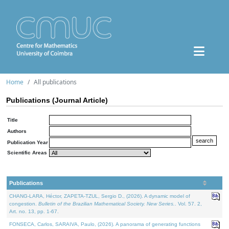
Home
All publications
Publications (Journal Article)
Title
Authors
Publication Year
Scientific Areas
Publications
CHANG-LARA, Héctor, ZAPETA-TZUL, Sergio D., (2026). A dynamic model of
congestion.
Bulletin of the Brazilian Mathematical Society. New Series.
. Vol. 57. 2,
Art. no. 13, pp. 1-67.
FONSECA, Carlos, SARAIVA, Paulo, (2026). A panorama of generating functions