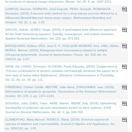
for products of classical integer sequences.
Filomat
. Vol. 40. 9, pp. 3197-3211.
CAMPOS, Geovan, FERREIRA, José Augusto, PENA, Gonçalo, ROMANAZZI,
Giuseppe, (2026). A second order method for a drug release process defined by a
differential Maxwell-Wiechert stress-strain relation.
Mathematical Modelling and
Analysis
. Vol. 31. 1, pp. 1-25.
ARAÚJO, Adérito, NUNES, Diogo, (2026). A semi-implicit finite difference approach
for the Swift Hohenberg equation: Stability, convergence, and pattern formation.
Applied Numerical Mathematics
. Vol. 220, pp. 373-383.
BRANQUINHO, Amílcar, DÍAZ, Juan E. F., FOULQUIÉ-MORENO, Ana, LIMA, Hélder,
MAÑAS, Manuel, (2026). Bidiagonal matrix factorisations related to multiple
orthogonal polynomials.
Journal of Approximation Theory
. Vol. 318. Art. no.
106310, pp. 1-27.
ARAB, Idir, LANDO, Tommaso, OLIVEIRA, Paulo Eduardo, (2026). Corrigendum to
"Convex combinations of random variables stochastically dominate the parent for a
new class of heavy tailed distributions".
Electronic Communications in Probablity
.
Vol. 31. Art. no. 35, pp. 1-3.
CÁRDENAS, Cristian Camilo, MESTRE, João Nuno, STRUCHINER, Ivan, (2026).
Deformations of symplectic groupoids.
Transactions of the American Mathematical
Society
. Vol. 379. 2, pp. 1371-1433.
GOUVEIA, João, CHEN, Yiwen, HARE, Warren, WIEBE, Amy, (2026). Determining
inscribability of polytopes via rank minimization based on slack matrices.
SIAM
Journal on Discrete Mathematics
. Vol. 40. 2, pp. 680-705.
CLEMENTINO, Maria Manuel, RODELO, Diana, (2026). Enriched aspects of
calculus of relations and 2-permutability.
Journal of Algebra and Applications
. Art.
no. 2650233, pp. 1-35.