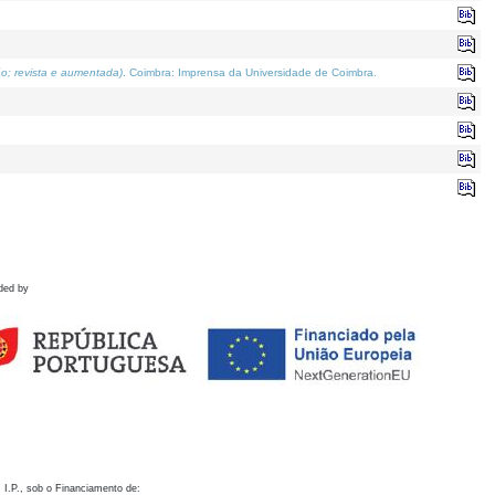
o; revista e aumentada)
. Coimbra: Imprensa da Universidade de Coimbra.
ded by
 I.P., sob o Financiamento de: