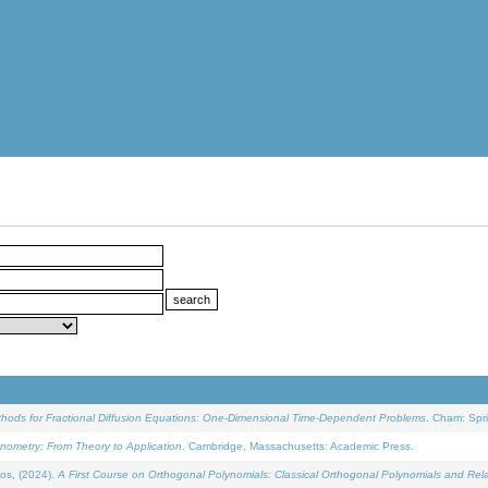
ethods for Fractional Diffusion Equations: One-Dimensional Time-Dependent Problems
. Cham: Spri
onometry: From Theory to Application
. Cambridge, Massachusetts: Academic Press.
os, (2024).
A First Course on Orthogonal Polynomials: Classical Orthogonal Polynomials and Rel