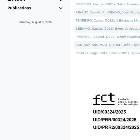
BORCEUX, Francis, (2024).
Galois Theories 
Publications
ARAÚJO, Damião J., URBANO, José Miguel,
TENREIRO, Carlos, (2022).
A Biblioteca Ma
Saturday, August 8, 2026
BEBIANO, Natália, (2022).
Bento de Jesus C
PIMENTEL, Edgard, (2022).
Elliptic Regula
SANTANA, Ana Paula, QUEIRÓ, João Filipe,
PICADO, Jorge, PULTR, Ales, (2021).
Separa