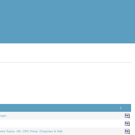
nger.
ated Topics
. UK: CRC Press, Chapman & Hall.