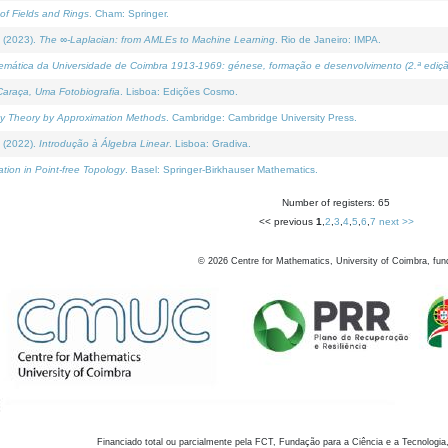
of Fields and Rings
. Cham: Springer.
 (2023).
The ∞-Laplacian: from AMLEs to Machine Learning
. Rio de Janeiro: IMPA.
temática da Universidade de Coimbra 1913-1969: génese, formação e desenvolvimento (2.ª ediçã
araça, Uma Fotobiografia
. Lisboa: Edições Cosmo.
rity Theory by Approximation Methods
. Cambridge: Cambridge University Press.
 (2022).
Introdução à Álgebra Linear
. Lisboa: Gradiva.
tion in Point-free Topology
. Basel: Springer-Birkhauser Mathematics.
Number of registers: 65
<< previous
1
,
2
,
3
,
4
,
5
,
6
,
7
next >>
©
2026
Centre for Mathematics, University of Coimbra, fun
Financiado total ou parcialmente pela FCT, Fundação para a Ciência e a Tecnologia,