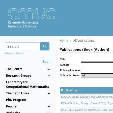
Home
All publications
Publications (Book (Author))
Advanced Search...
Title
Login
Authors
The Centre
Publication Year
Research Groups
Scientific Areas
Laboratory for
Computational Mathematics
Publications
Thematic Lines
SOUSA, Ercília, (2026).
Finite Difference M
PhD Program
BRANCO, João, Fidalgo, Carla, (2026).
Trig
People
CASTILLO, Kenier, PETRONILHO, José Carl
Activities