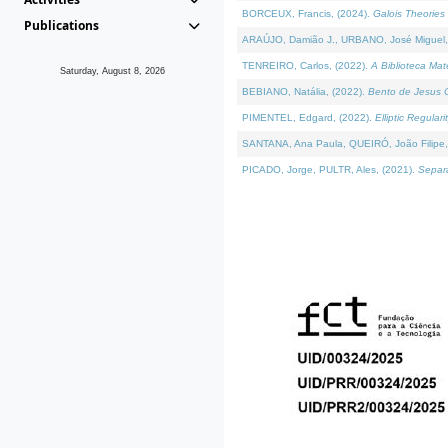
BORCEUX, Francis, (2024).
Galois Theories 
Publications
ARAÚJO, Damião J., URBANO, José Miguel,
TENREIRO, Carlos, (2022).
A Biblioteca Ma
Saturday, August 8, 2026
BEBIANO, Natália, (2022).
Bento de Jesus C
PIMENTEL, Edgard, (2022).
Elliptic Regula
SANTANA, Ana Paula, QUEIRÓ, João Filipe,
PICADO, Jorge, PULTR, Ales, (2021).
Separa