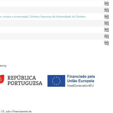
o; revista e aumentada)
. Coimbra: Imprensa da Universidade de Coimbra.
ded by
 I.P., sob o Financiamento de: