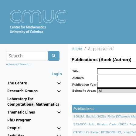
Home
All publications
Publications (Book (Author))
Advanced Search...
Title
Login
Authors
The Centre
Publication Year
Research Groups
Scientific Areas
Laboratory for
Computational Mathematics
Publications
Thematic Lines
SOUSA, Ercília, (2026).
Finite Difference M
PhD Program
BRANCO, João, Fidalgo, Carla, (2026).
Trig
People
CASTILLO, Kenier, PETRONILHO, José Carl
Activities