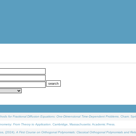
ethods for Fractional Diffusion Equations: One-Dimensional Time-Dependent Problems
. Cham: Spri
onometry: From Theory to Application
. Cambridge, Massachusetts: Academic Press.
os, (2024).
A First Course on Orthogonal Polynomials: Classical Orthogonal Polynomials and Rel