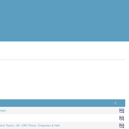
nger.
ated Topics
. UK: CRC Press, Chapman & Hall.