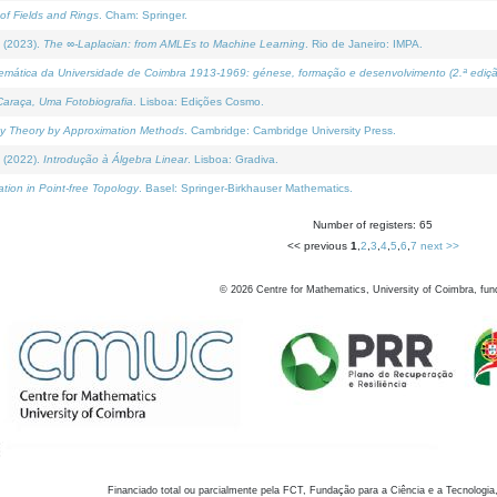
of Fields and Rings
. Cham: Springer.
 (2023).
The ∞-Laplacian: from AMLEs to Machine Learning
. Rio de Janeiro: IMPA.
temática da Universidade de Coimbra 1913-1969: génese, formação e desenvolvimento (2.ª ediçã
araça, Uma Fotobiografia
. Lisboa: Edições Cosmo.
rity Theory by Approximation Methods
. Cambridge: Cambridge University Press.
 (2022).
Introdução à Álgebra Linear
. Lisboa: Gradiva.
tion in Point-free Topology
. Basel: Springer-Birkhauser Mathematics.
Number of registers: 65
<< previous
1
,
2
,
3
,
4
,
5
,
6
,
7
next >>
©
2026
Centre for Mathematics, University of Coimbra, fun
Financiado total ou parcialmente pela FCT, Fundação para a Ciência e a Tecnologia,