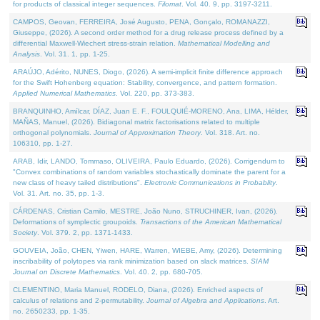
for products of classical integer sequences.
Filomat
. Vol. 40. 9, pp. 3197-3211.
CAMPOS, Geovan, FERREIRA, José Augusto, PENA, Gonçalo, ROMANAZZI,
Giuseppe, (2026). A second order method for a drug release process defined by a
differential Maxwell-Wiechert stress-strain relation.
Mathematical Modelling and
Analysis
. Vol. 31. 1, pp. 1-25.
ARAÚJO, Adérito, NUNES, Diogo, (2026). A semi-implicit finite difference approach
for the Swift Hohenberg equation: Stability, convergence, and pattern formation.
Applied Numerical Mathematics
. Vol. 220, pp. 373-383.
BRANQUINHO, Amílcar, DÍAZ, Juan E. F., FOULQUIÉ-MORENO, Ana, LIMA, Hélder,
MAÑAS, Manuel, (2026). Bidiagonal matrix factorisations related to multiple
orthogonal polynomials.
Journal of Approximation Theory
. Vol. 318. Art. no.
106310, pp. 1-27.
ARAB, Idir, LANDO, Tommaso, OLIVEIRA, Paulo Eduardo, (2026). Corrigendum to
"Convex combinations of random variables stochastically dominate the parent for a
new class of heavy tailed distributions".
Electronic Communications in Probablity
.
Vol. 31. Art. no. 35, pp. 1-3.
CÁRDENAS, Cristian Camilo, MESTRE, João Nuno, STRUCHINER, Ivan, (2026).
Deformations of symplectic groupoids.
Transactions of the American Mathematical
Society
. Vol. 379. 2, pp. 1371-1433.
GOUVEIA, João, CHEN, Yiwen, HARE, Warren, WIEBE, Amy, (2026). Determining
inscribability of polytopes via rank minimization based on slack matrices.
SIAM
Journal on Discrete Mathematics
. Vol. 40. 2, pp. 680-705.
CLEMENTINO, Maria Manuel, RODELO, Diana, (2026). Enriched aspects of
calculus of relations and 2-permutability.
Journal of Algebra and Applications
. Art.
no. 2650233, pp. 1-35.