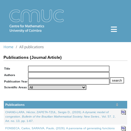
Home
All publications
Publications (Journal Article)
Title
Authors
Publication Year
Scientific Areas
Publications
CHANG-LARA, Héctor, ZAPETA-TZUL, Sergio D., (2026). A dynamic model of
congestion.
Bulletin of the Brazilian Mathematical Society. New Series.
. Vol. 57. 2,
Art. no. 13, pp. 1-67.
FONSECA, Carlos, SARAIVA, Paulo, (2026). A panorama of generating functions