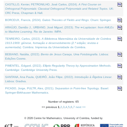
CASTILLO, Kenier, PETRONILHO, José Carlos, (2024).
A First Course on
Orthogonal Polynomials: Classical Orthogonal Polynomials and Related Topics
. UK:
CRC Press, Chapman & Hall.
BORCEUX, Francis, (2024).
Galois Theories of Fields and Rings
. Cham: Springer.
ARAÚJO, Damião J., URBANO, José Miguel, (2023).
The ∞-Laplacian: from AMLEs
to Machine Learning
. Rio de Janeiro: IMPA.
TENREIRO, Carlos, (2022).
A Biblioteca Matemática da Universidade de Coimbra
1913-1969: génese, formação e desenvolvimento (2.ª edição; revista e
aumentada)
. Coimbra: Imprensa da Universidade de Coimbra.
BEBIANO, Natália, (2022).
Bento de Jesus Caraça, Uma Fotobiografia
. Lisboa:
Edições Cosmo.
PIMENTEL, Edgard, (2022).
Elliptic Regularity Theory by Approximation Methods
.
Cambridge: Cambridge University Press.
SANTANA, Ana Paula, QUEIRÓ, João Filipe, (2022).
Introdução à Álgebra Linear
.
Lisboa: Gradiva.
PICADO, Jorge, PULTR, Ales, (2021).
Separation in Point-free Topology
. Basel:
Springer-Birkhauser Mathematics.
Number of registers: 65
<< previous
1
,
2
,
3
,
4
,
5
,
6
,
7
next >>
©
2026
Centre for Mathematics, University of Coimbra, funded by