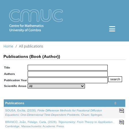
Home
All publications
Publications (Book (Author))
Title
Authors
Publication Year
Scientific Areas
Publications
SOUSA, Ercília, (2026).
Finite Difference Methods for Fractional Diffusion
Equations: One-Dimensional Time-Dependent Problems
. Cham: Springer.
BRANCO, João, Fidalgo, Carla, (2026).
Trigonometry: From Theory to Application
.
Cambridge, Massachusetts: Academic Press.