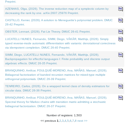
Preprint.
AZENHAS, Olga, (2026). The inverse reduction map of a symplectic column by
decreasing the rank by one. arXiv:2607.25976 Preprint.
CASTILLO, Kenier, (2026). A solution to Meneguette's polynomial problem. DMUC
26-42 Preprint.
OBSTER, Lennart, (2026). Fat Lie Theory. DMUC 26-41 Preprint.
LUCATELLI NUNES, Fernando, SIMM, Diogo, VÁKÁR, Matthijs, (2026). Simply
typed reverse-mode automatic differentiation with variants: denotational correctness
via idempotent completion. DMUC 26-40 Preprint.
SIMM, Diogo, LUCATELLI NUNES, Fernando, VÁKÁR, Matthijs, (2026).
Backpropagation for effectful languages I: Finite probability and discrete output
algebraic effects. DMUC 26-35 Preprint.
BRANQUINHO, Amílcar, FOULQUIÉ-MORENO, Ana, MAÑAS, Manuel, (2026).
Bidiagonal factorization of banded recursion matrices for mixed-type multiple
orthogonal polynomials. DMUC 26-39 Preprint.
TENREIRO, Carlos, (2026). On a wrapped kernel class of density estimators for
circular data. DMUC 26-36 Preprint.
BRANQUINHO, Amílcar, FOULQUIÉ-MORENO, Ana, MAÑAS, Manuel, (2026).
Spectral theory for Markov chains with transition matrix admitting a stochastic
bidiagonal factorization. DMUC 26-37 Preprint.
Number of registers: 1,503
<< previous
1
,
2
,
3
,
4
,
5
,
6
,
7
,
8
next >>