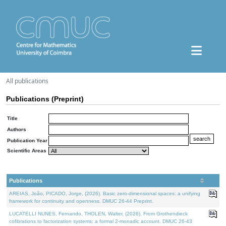
All publications
Publications (Preprint)
Title
Authors
Publication Year
Scientific Areas
Publications
AREIAS, João, PICADO, Jorge, (2026). Basic zero-dimensional spaces: a unifying
framework for continuity and openness. DMUC 26-44 Preprint.
LUCATELLI NUNES, Fernando, THOLEN, Walter, (2026). From Grothendieck
cofibrations to factorization systems: a formal 2-monadic account. DMUC 26-43