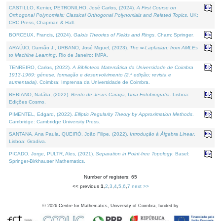
CASTILLO, Kenier, PETRONILHO, José Carlos, (2024).
A First Course on
Orthogonal Polynomials: Classical Orthogonal Polynomials and Related Topics
. UK:
CRC Press, Chapman & Hall.
BORCEUX, Francis, (2024).
Galois Theories of Fields and Rings
. Cham: Springer.
ARAÚJO, Damião J., URBANO, José Miguel, (2023).
The ∞-Laplacian: from AMLEs
to Machine Learning
. Rio de Janeiro: IMPA.
TENREIRO, Carlos, (2022).
A Biblioteca Matemática da Universidade de Coimbra
1913-1969: génese, formação e desenvolvimento (2.ª edição; revista e
aumentada)
. Coimbra: Imprensa da Universidade de Coimbra.
BEBIANO, Natália, (2022).
Bento de Jesus Caraça, Uma Fotobiografia
. Lisboa:
Edições Cosmo.
PIMENTEL, Edgard, (2022).
Elliptic Regularity Theory by Approximation Methods
.
Cambridge: Cambridge University Press.
SANTANA, Ana Paula, QUEIRÓ, João Filipe, (2022).
Introdução à Álgebra Linear
.
Lisboa: Gradiva.
PICADO, Jorge, PULTR, Ales, (2021).
Separation in Point-free Topology
. Basel:
Springer-Birkhauser Mathematics.
Number of registers: 65
<< previous
1
,
2
,
3
,
4
,
5
,
6
,
7
next >>
©
2026
Centre for Mathematics, University of Coimbra, funded by