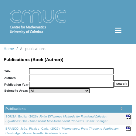
Home
All publications
Publications (Book (Author))
Title
Authors
Publication Year
Scientific Areas
Publications
SOUSA, Ercília, (2026).
Finite Difference Methods for Fractional Diffusion
Equations: One-Dimensional Time-Dependent Problems
. Cham: Springer.
BRANCO, João, Fidalgo, Carla, (2026).
Trigonometry: From Theory to Application
.
Cambridge, Massachusetts: Academic Press.