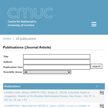
Home
All publications
Publications (Journal Article)
Title
Authors
Publication Year
Scientific Areas
Publications
CHANG-LARA, Héctor, ZAPETA-TZUL, Sergio D., (2026). A dynamic model of
congestion.
Bulletin of the Brazilian Mathematical Society. New Series.
. Vol. 57. 2,
Art. no. 13, pp. 1-67.
CLEMENTINO, Maria Manuel, RODELO, Diana, (2026). A note on varieties of