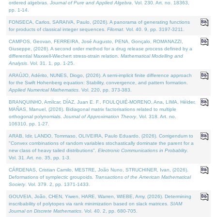
ordered algebras.
Journal of Pure and Applied Algebra
. Vol. 230. Art. no. 18363,
pp. 1-14.
FONSECA, Carlos, SARAIVA, Paulo, (2026). A panorama of generating functions
for products of classical integer sequences.
Filomat
. Vol. 40. 9, pp. 3197-3211.
CAMPOS, Geovan, FERREIRA, José Augusto, PENA, Gonçalo, ROMANAZZI,
Giuseppe, (2026). A second order method for a drug release process defined by a
differential Maxwell-Wiechert stress-strain relation.
Mathematical Modelling and
Analysis
. Vol. 31. 1, pp. 1-25.
ARAÚJO, Adérito, NUNES, Diogo, (2026). A semi-implicit finite difference approach
for the Swift Hohenberg equation: Stability, convergence, and pattern formation.
Applied Numerical Mathematics
. Vol. 220, pp. 373-383.
BRANQUINHO, Amílcar, DÍAZ, Juan E. F., FOULQUIÉ-MORENO, Ana, LIMA, Hélder,
MAÑAS, Manuel, (2026). Bidiagonal matrix factorisations related to multiple
orthogonal polynomials.
Journal of Approximation Theory
. Vol. 318. Art. no.
106310, pp. 1-27.
ARAB, Idir, LANDO, Tommaso, OLIVEIRA, Paulo Eduardo, (2026). Corrigendum to
"Convex combinations of random variables stochastically dominate the parent for a
new class of heavy tailed distributions".
Electronic Communications in Probablity
.
Vol. 31. Art. no. 35, pp. 1-3.
CÁRDENAS, Cristian Camilo, MESTRE, João Nuno, STRUCHINER, Ivan, (2026).
Deformations of symplectic groupoids.
Transactions of the American Mathematical
Society
. Vol. 379. 2, pp. 1371-1433.
GOUVEIA, João, CHEN, Yiwen, HARE, Warren, WIEBE, Amy, (2026). Determining
inscribability of polytopes via rank minimization based on slack matrices.
SIAM
Journal on Discrete Mathematics
. Vol. 40. 2, pp. 680-705.