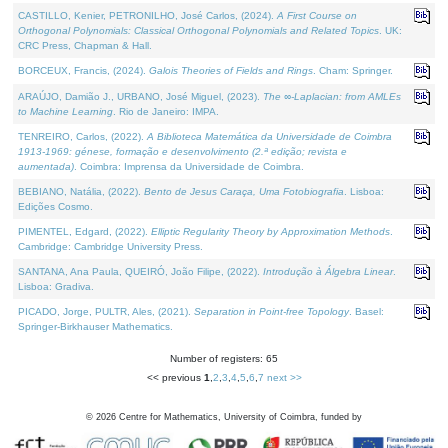
CASTILLO, Kenier, PETRONILHO, José Carlos, (2024).
A First Course on
Orthogonal Polynomials: Classical Orthogonal Polynomials and Related Topics
. UK:
CRC Press, Chapman & Hall.
BORCEUX, Francis, (2024).
Galois Theories of Fields and Rings
. Cham: Springer.
ARAÚJO, Damião J., URBANO, José Miguel, (2023).
The ∞-Laplacian: from AMLEs
to Machine Learning
. Rio de Janeiro: IMPA.
TENREIRO, Carlos, (2022).
A Biblioteca Matemática da Universidade de Coimbra
1913-1969: génese, formação e desenvolvimento (2.ª edição; revista e
aumentada)
. Coimbra: Imprensa da Universidade de Coimbra.
BEBIANO, Natália, (2022).
Bento de Jesus Caraça, Uma Fotobiografia
. Lisboa:
Edições Cosmo.
PIMENTEL, Edgard, (2022).
Elliptic Regularity Theory by Approximation Methods
.
Cambridge: Cambridge University Press.
SANTANA, Ana Paula, QUEIRÓ, João Filipe, (2022).
Introdução à Álgebra Linear
.
Lisboa: Gradiva.
PICADO, Jorge, PULTR, Ales, (2021).
Separation in Point-free Topology
. Basel:
Springer-Birkhauser Mathematics.
Number of registers: 65
<< previous
1
,
2
,
3
,
4
,
5
,
6
,
7
next >>
©
2026
Centre for Mathematics, University of Coimbra, funded by