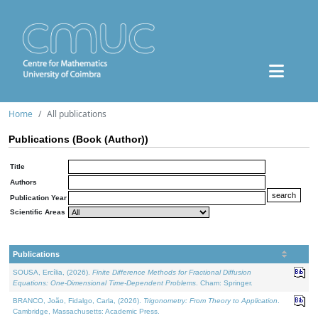
Home
All publications
Publications (Book (Author))
Title
Authors
Publication Year
Scientific Areas
Publications
SOUSA, Ercília, (2026).
Finite Difference Methods for Fractional Diffusion
Equations: One-Dimensional Time-Dependent Problems
. Cham: Springer.
BRANCO, João, Fidalgo, Carla, (2026).
Trigonometry: From Theory to Application
.
Cambridge, Massachusetts: Academic Press.