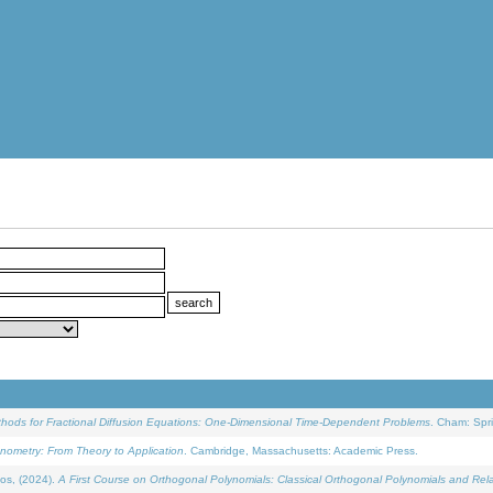
ethods for Fractional Diffusion Equations: One-Dimensional Time-Dependent Problems
. Cham: Spri
onometry: From Theory to Application
. Cambridge, Massachusetts: Academic Press.
os, (2024).
A First Course on Orthogonal Polynomials: Classical Orthogonal Polynomials and Rel