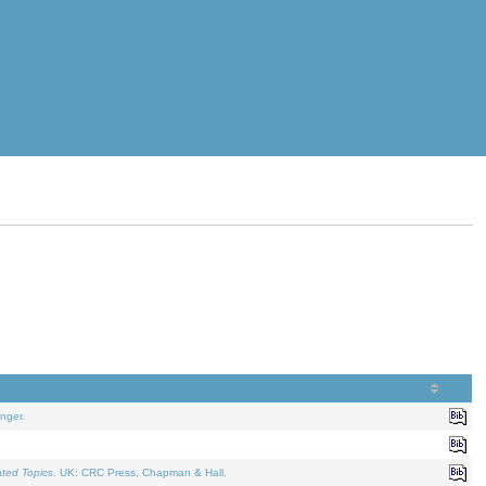
nger.
ated Topics
. UK: CRC Press, Chapman & Hall.