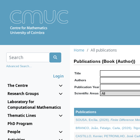
Home
All publications
Publications (Book (Author))
Advanced Search...
Title
Login
Authors
The Centre
Publication Year
Research Groups
Scientific Areas
Laboratory for
Computational Mathematics
Publications
Thematic Lines
SOUSA, Ercília, (2026).
Finite Difference M
PhD Program
BRANCO, João, Fidalgo, Carla, (2026).
Trig
People
CASTILLO, Kenier, PETRONILHO, José Carl
Activities