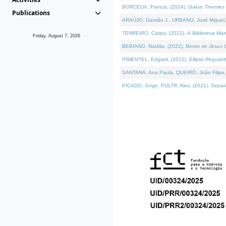
BORCEUX, Francis, (2024).
Galois Theories 
Publications
ARAÚJO, Damião J., URBANO, José Miguel,
TENREIRO, Carlos, (2022).
A Biblioteca Ma
Friday, August 7, 2026
BEBIANO, Natália, (2022).
Bento de Jesus C
PIMENTEL, Edgard, (2022).
Elliptic Regula
SANTANA, Ana Paula, QUEIRÓ, João Filipe,
PICADO, Jorge, PULTR, Ales, (2021).
Separa