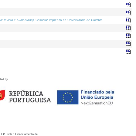
o; revista e aumentada)
. Coimbra: Imprensa da Universidade de Coimbra.
ded by
 I.P., sob o Financiamento de: