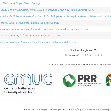
of Fields and Rings
. Cham: Springer.
 (2023).
The ∞-Laplacian: from AMLEs to Machine Learning
. Rio de Janeiro: IMPA.
temática da Universidade de Coimbra 1913-1969: génese, formação e desenvolvimento (2.ª ediçã
araça, Uma Fotobiografia
. Lisboa: Edições Cosmo.
rity Theory by Approximation Methods
. Cambridge: Cambridge University Press.
 (2022).
Introdução à Álgebra Linear
. Lisboa: Gradiva.
tion in Point-free Topology
. Basel: Springer-Birkhauser Mathematics.
Number of registers: 65
<< previous
1
,
2
,
3
,
4
,
5
,
6
,
7
next >>
©
2026
Centre for Mathematics, University of Coimbra, fun
Financiado total ou parcialmente pela FCT, Fundação para a Ciência e a Tecnologia,