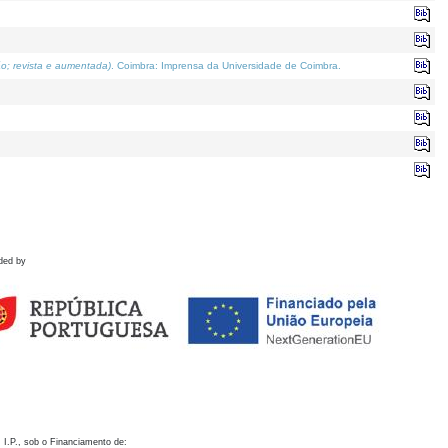
o; revista e aumentada)
. Coimbra: Imprensa da Universidade de Coimbra.
ded by
 I.P., sob o Financiamento de: