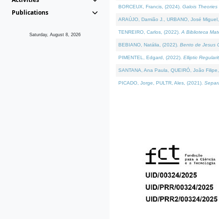
BORCEUX, Francis, (2024).
Galois Theories 
Publications
ARAÚJO, Damião J., URBANO, José Miguel,
TENREIRO, Carlos, (2022).
A Biblioteca Ma
Saturday, August 8, 2026
BEBIANO, Natália, (2022).
Bento de Jesus C
PIMENTEL, Edgard, (2022).
Elliptic Regula
SANTANA, Ana Paula, QUEIRÓ, João Filipe,
PICADO, Jorge, PULTR, Ales, (2021).
Separa