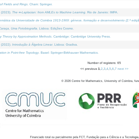
of Fields and Rings
. Cham: Springer.
 (2023).
The ∞-Laplacian: from AMLEs to Machine Learning
. Rio de Janeiro: IMPA.
temática da Universidade de Coimbra 1913-1969: génese, formação e desenvolvimento (2.ª ediçã
araça, Uma Fotobiografia
. Lisboa: Edições Cosmo.
rity Theory by Approximation Methods
. Cambridge: Cambridge University Press.
 (2022).
Introdução à Álgebra Linear
. Lisboa: Gradiva.
tion in Point-free Topology
. Basel: Springer-Birkhauser Mathematics.
Number of registers: 65
<< previous
1
,
2
,
3
,
4
,
5
,
6
,
7
next >>
©
2026
Centre for Mathematics, University of Coimbra, fun
Financiado total ou parcialmente pela FCT, Fundação para a Ciência e a Tecnologia,