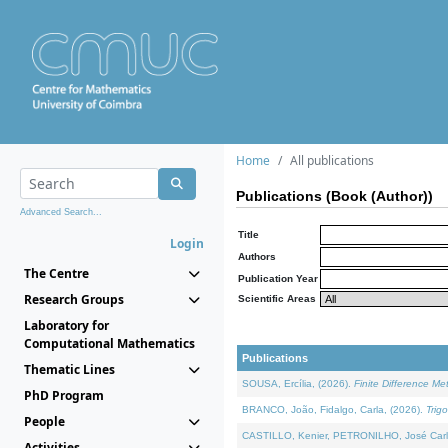
Home
All publications
Publications (Book (Author))
Advanced Search...
Title
Login
Authors
The Centre
Publication Year
Research Groups
Scientific Areas
Laboratory for
Computational Mathematics
Publications
Thematic Lines
SOUSA, Ercília, (2026).
Finite Difference M
PhD Program
BRANCO, João, Fidalgo, Carla, (2026).
Trig
People
CASTILLO, Kenier, PETRONILHO, José Carl
Activities