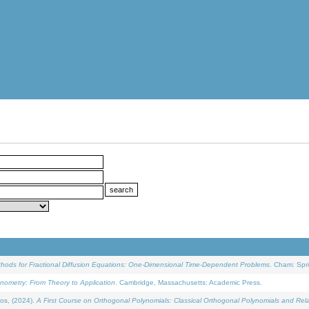
ethods for Fractional Diffusion Equations: One-Dimensional Time-Dependent Problems
. Cham: Spri
onometry: From Theory to Application
. Cambridge, Massachusetts: Academic Press.
os, (2024).
A First Course on Orthogonal Polynomials: Classical Orthogonal Polynomials and Rel