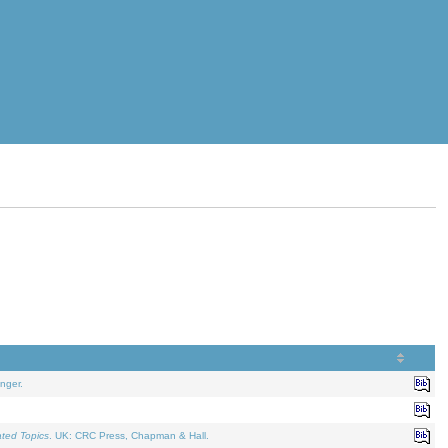
nger.
ated Topics
. UK: CRC Press, Chapman & Hall.