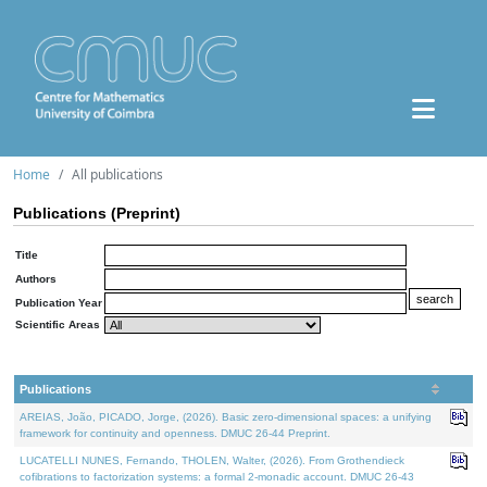
Home
All publications
Publications (Preprint)
Title
Authors
Publication Year
Scientific Areas
Publications
AREIAS, João, PICADO, Jorge, (2026). Basic zero-dimensional spaces: a unifying
framework for continuity and openness. DMUC 26-44 Preprint.
LUCATELLI NUNES, Fernando, THOLEN, Walter, (2026). From Grothendieck
cofibrations to factorization systems: a formal 2-monadic account. DMUC 26-43