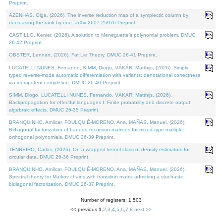
Preprint.
AZENHAS, Olga, (2026). The inverse reduction map of a symplectic column by
decreasing the rank by one. arXiv:2607.25976 Preprint.
CASTILLO, Kenier, (2026). A solution to Meneguette's polynomial problem. DMUC
26-42 Preprint.
OBSTER, Lennart, (2026). Fat Lie Theory. DMUC 26-41 Preprint.
LUCATELLI NUNES, Fernando, SIMM, Diogo, VÁKÁR, Matthijs, (2026). Simply
typed reverse-mode automatic differentiation with variants: denotational correctness
via idempotent completion. DMUC 26-40 Preprint.
SIMM, Diogo, LUCATELLI NUNES, Fernando, VÁKÁR, Matthijs, (2026).
Backpropagation for effectful languages I: Finite probability and discrete output
algebraic effects. DMUC 26-35 Preprint.
BRANQUINHO, Amílcar, FOULQUIÉ-MORENO, Ana, MAÑAS, Manuel, (2026).
Bidiagonal factorization of banded recursion matrices for mixed-type multiple
orthogonal polynomials. DMUC 26-39 Preprint.
TENREIRO, Carlos, (2026). On a wrapped kernel class of density estimators for
circular data. DMUC 26-36 Preprint.
BRANQUINHO, Amílcar, FOULQUIÉ-MORENO, Ana, MAÑAS, Manuel, (2026).
Spectral theory for Markov chains with transition matrix admitting a stochastic
bidiagonal factorization. DMUC 26-37 Preprint.
Number of registers: 1,503
<< previous
1
,
2
,
3
,
4
,
5
,
6
,
7
,
8
next >>