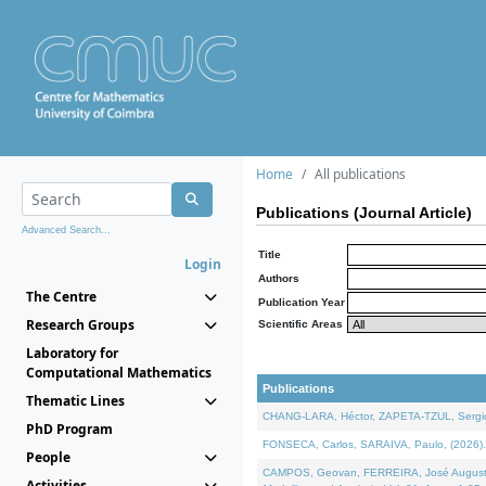
Home
All publications
Publications (Journal Article)
Advanced Search...
Title
Login
Authors
The Centre
Publication Year
Research Groups
Scientific Areas
Laboratory for
Computational Mathematics
Publications
Thematic Lines
CHANG-LARA, Héctor, ZAPETA-TZUL, Sergio 
PhD Program
FONSECA, Carlos, SARAIVA, Paulo, (2026). A
People
CAMPOS, Geovan, FERREIRA, José Augusto, PE
Activities