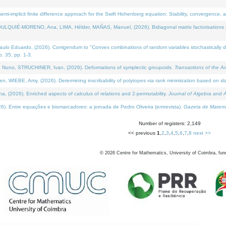
i-implicit finite difference approach for the Swift Hohenberg equation: Stability, convergence, 
LQUIÉ-MORENO, Ana, LIMA, Hélder, MAÑAS, Manuel, (2026). Bidiagonal matrix factorisations re
 Eduardo, (2026). Corrigendum to "Convex combinations of random variables stochastically domi
no. 35, pp. 1-3.
Nuno, STRUCHINER, Ivan, (2026). Deformations of symplectic groupoids.
Transactions of the A
WIEBE, Amy, (2026). Determining inscribability of polytopes via rank minimization based on sl
2026). Enriched aspects of calculus of relations and 2-permutability.
Journal of Algebra and A
. Entre equações e biomarcadores: a jornada de Pedro Oliveira (entrevista).
Gazeta de Matemá
Number of registers: 2,149
<< previous
1
,
2
,
3
,
4
,
5
,
6
,
7
,
8
next >>
©
2026
Centre for Mathematics, University of Coimbra, fun