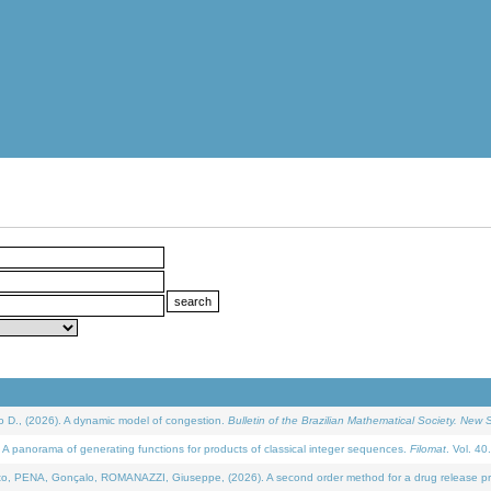
D., (2026). A dynamic model of congestion.
Bulletin of the Brazilian Mathematical Society. New S
 panorama of generating functions for products of classical integer sequences.
Filomat
. Vol. 40
NA, Gonçalo, ROMANAZZI, Giuseppe, (2026). A second order method for a drug release process 