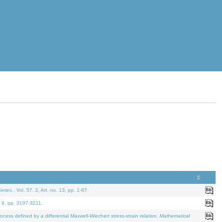
eries.
. Vol. 57. 2, Art. no. 13, pp. 1-67.
. 9, pp. 3197-3211.
defined by a differential Maxwell-Wiechert stress-strain relation.
Mathematical