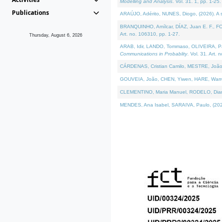
Modelling and Analysis
. Vol. 31. 1, pp. 1-25.
Publications
ARAÚJO, Adérito, NUNES, Diogo, (2026). A sem
BRANQUINHO, Amílcar, DÍAZ, Juan E. F., FOU
Art. no. 106310, pp. 1-27.
Thursday, August 6, 2026
ARAB, Idir, LANDO, Tommaso, OLIVEIRA, Paulo
Communications in Probablity
. Vol. 31. Art. 
CÁRDENAS, Cristian Camilo, MESTRE, João 
GOUVEIA, João, CHEN, Yiwen, HARE, Warren, 
CLEMENTINO, Maria Manuel, RODELO, Diana, (
MENDES, Ana Isabel, SARAIVA, Paulo, (2026)