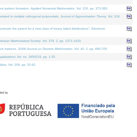
and pattern formation.
Applied Numerical Mathematics
. Vol. 220, pp. 373-383.
lated to multiple orthogonal polynomials.
Journal of Approximation Theory
. Vol. 318.
nate the parent for a new class of heavy tailed distributions".
Electronic
merican Mathematical Society
. Vol. 379. 2, pp. 1371-1433.
ack matrices.
SIAM Journal on Discrete Mathematics
. Vol. 40. 2, pp. 680-705.
pplications
. Art. no. 2650233, pp. 1-35.
tica
. Vol. 208, pp. 52-62.
ded by