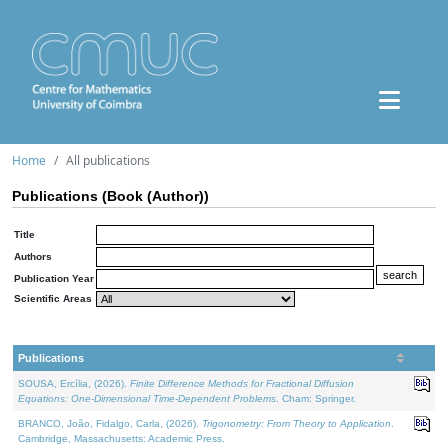
Home
All publications
Publications (Book (Author))
Title
Authors
Publication Year
Scientific Areas
Publications
SOUSA, Ercília, (2026).
Finite Difference Methods for Fractional Diffusion
Equations: One-Dimensional Time-Dependent Problems
. Cham: Springer.
BRANCO, João, Fidalgo, Carla, (2026).
Trigonometry: From Theory to Application
.
Cambridge, Massachusetts: Academic Press.