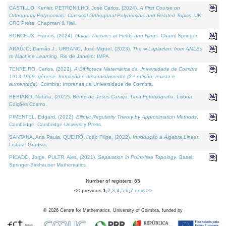
CASTILLO, Kenier, PETRONILHO, José Carlos, (2024).
A First Course on
Orthogonal Polynomials: Classical Orthogonal Polynomials and Related Topics
. UK:
CRC Press, Chapman & Hall.
BORCEUX, Francis, (2024).
Galois Theories of Fields and Rings
. Cham: Springer.
ARAÚJO, Damião J., URBANO, José Miguel, (2023).
The ∞-Laplacian: from AMLEs
to Machine Learning
. Rio de Janeiro: IMPA.
TENREIRO, Carlos, (2022).
A Biblioteca Matemática da Universidade de Coimbra
1913-1969: génese, formação e desenvolvimento (2.ª edição; revista e
aumentada)
. Coimbra: Imprensa da Universidade de Coimbra.
BEBIANO, Natália, (2022).
Bento de Jesus Caraça, Uma Fotobiografia
. Lisboa:
Edições Cosmo.
PIMENTEL, Edgard, (2022).
Elliptic Regularity Theory by Approximation Methods
.
Cambridge: Cambridge University Press.
SANTANA, Ana Paula, QUEIRÓ, João Filipe, (2022).
Introdução à Álgebra Linear
.
Lisboa: Gradiva.
PICADO, Jorge, PULTR, Ales, (2021).
Separation in Point-free Topology
. Basel:
Springer-Birkhauser Mathematics.
Number of registers: 65
<< previous
1
,
2
,
3
,
4
,
5
,
6
,
7
next >>
©
2026
Centre for Mathematics, University of Coimbra, funded by