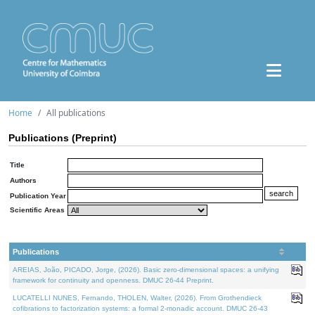
Home
All publications
Publications (Preprint)
Title
Authors
Publication Year
Scientific Areas
Publications
AREIAS, João, PICADO, Jorge, (2026). Basic zero-dimensional spaces: a unifying
framework for continuity and openness. DMUC 26-44 Preprint.
LUCATELLI NUNES, Fernando, THOLEN, Walter, (2026). From Grothendieck
cofibrations to factorization systems: a formal 2-monadic account. DMUC 26-43