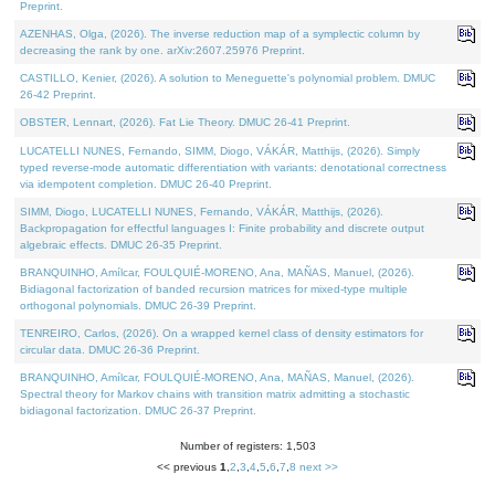
Preprint.
AZENHAS, Olga, (2026). The inverse reduction map of a symplectic column by
decreasing the rank by one. arXiv:2607.25976 Preprint.
CASTILLO, Kenier, (2026). A solution to Meneguette's polynomial problem. DMUC
26-42 Preprint.
OBSTER, Lennart, (2026). Fat Lie Theory. DMUC 26-41 Preprint.
LUCATELLI NUNES, Fernando, SIMM, Diogo, VÁKÁR, Matthijs, (2026). Simply
typed reverse-mode automatic differentiation with variants: denotational correctness
via idempotent completion. DMUC 26-40 Preprint.
SIMM, Diogo, LUCATELLI NUNES, Fernando, VÁKÁR, Matthijs, (2026).
Backpropagation for effectful languages I: Finite probability and discrete output
algebraic effects. DMUC 26-35 Preprint.
BRANQUINHO, Amílcar, FOULQUIÉ-MORENO, Ana, MAÑAS, Manuel, (2026).
Bidiagonal factorization of banded recursion matrices for mixed-type multiple
orthogonal polynomials. DMUC 26-39 Preprint.
TENREIRO, Carlos, (2026). On a wrapped kernel class of density estimators for
circular data. DMUC 26-36 Preprint.
BRANQUINHO, Amílcar, FOULQUIÉ-MORENO, Ana, MAÑAS, Manuel, (2026).
Spectral theory for Markov chains with transition matrix admitting a stochastic
bidiagonal factorization. DMUC 26-37 Preprint.
Number of registers: 1,503
<< previous
1
,
2
,
3
,
4
,
5
,
6
,
7
,
8
next >>