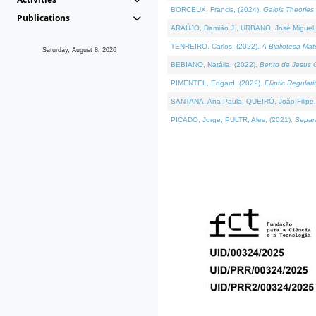
BORCEUX, Francis, (2024).
Galois Theories 
Publications
ARAÚJO, Damião J., URBANO, José Miguel,
TENREIRO, Carlos, (2022).
A Biblioteca Ma
Saturday, August 8, 2026
BEBIANO, Natália, (2022).
Bento de Jesus C
PIMENTEL, Edgard, (2022).
Elliptic Regula
SANTANA, Ana Paula, QUEIRÓ, João Filipe,
PICADO, Jorge, PULTR, Ales, (2021).
Separa