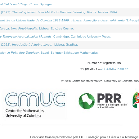
of Fields and Rings
. Cham: Springer.
 (2023).
The ∞-Laplacian: from AMLEs to Machine Learning
. Rio de Janeiro: IMPA.
temática da Universidade de Coimbra 1913-1969: génese, formação e desenvolvimento (2.ª ediçã
araça, Uma Fotobiografia
. Lisboa: Edições Cosmo.
rity Theory by Approximation Methods
. Cambridge: Cambridge University Press.
 (2022).
Introdução à Álgebra Linear
. Lisboa: Gradiva.
tion in Point-free Topology
. Basel: Springer-Birkhauser Mathematics.
Number of registers: 65
<< previous
1
,
2
,
3
,
4
,
5
,
6
,
7
next >>
©
2026
Centre for Mathematics, University of Coimbra, fun
Financiado total ou parcialmente pela FCT, Fundação para a Ciência e a Tecnologia,