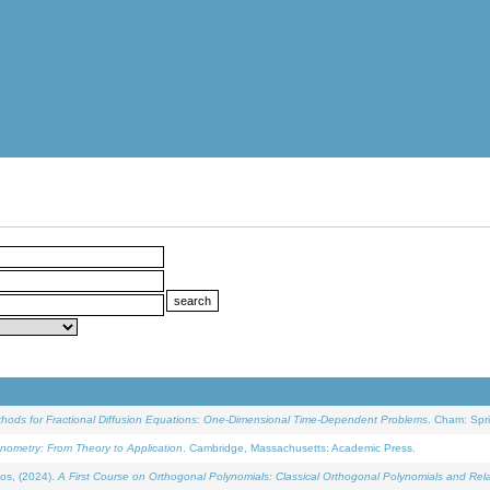
ethods for Fractional Diffusion Equations: One-Dimensional Time-Dependent Problems
. Cham: Spri
onometry: From Theory to Application
. Cambridge, Massachusetts: Academic Press.
os, (2024).
A First Course on Orthogonal Polynomials: Classical Orthogonal Polynomials and Rel