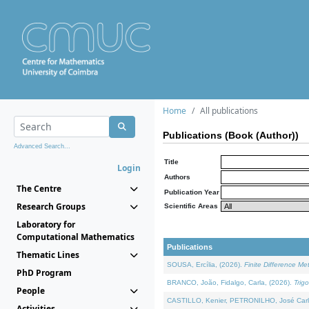
Home
All publications
Publications (Book (Author))
Advanced Search...
Title
Login
Authors
The Centre
Publication Year
Research Groups
Scientific Areas
Laboratory for
Computational Mathematics
Publications
Thematic Lines
SOUSA, Ercília, (2026).
Finite Difference M
PhD Program
BRANCO, João, Fidalgo, Carla, (2026).
Trig
People
CASTILLO, Kenier, PETRONILHO, José Carl
Activities