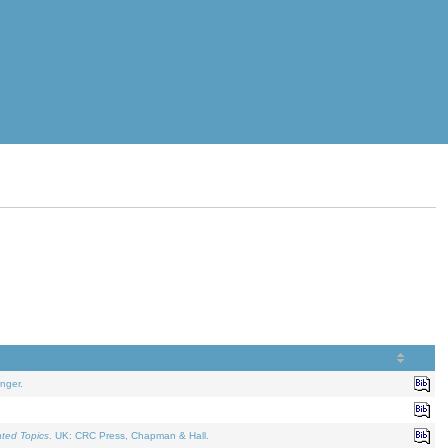
nger.
ated Topics
. UK: CRC Press, Chapman & Hall.