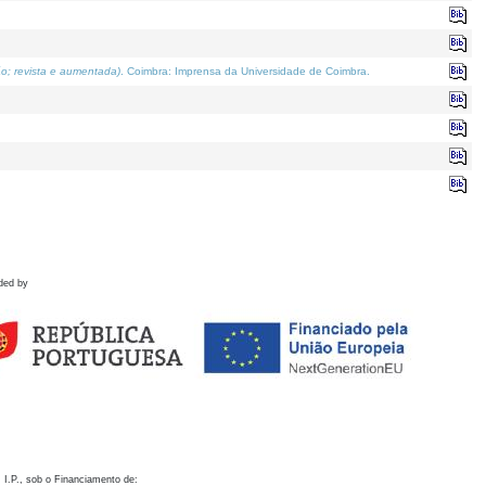
o; revista e aumentada)
. Coimbra: Imprensa da Universidade de Coimbra.
ded by
 I.P., sob o Financiamento de: