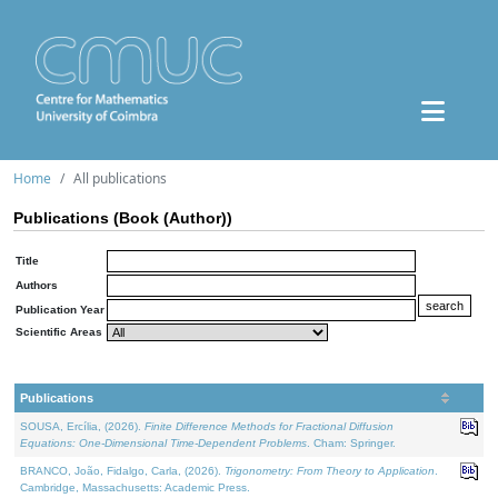
Home
All publications
Publications (Book (Author))
Title
Authors
Publication Year
Scientific Areas
Publications
SOUSA, Ercília, (2026).
Finite Difference Methods for Fractional Diffusion
Equations: One-Dimensional Time-Dependent Problems
. Cham: Springer.
BRANCO, João, Fidalgo, Carla, (2026).
Trigonometry: From Theory to Application
.
Cambridge, Massachusetts: Academic Press.