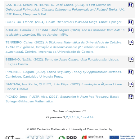
CASTILLO, Kenier, PETRONILHO, José Carlos, (2024).
A First Course on
Orthogonal Polynomials: Classical Orthogonal Polynomials and Related Topics
. UK:
CRC Press, Chapman & Hall.
BORCEUX, Francis, (2024).
Galois Theories of Fields and Rings
. Cham: Springer.
ARAÚJO, Damião J., URBANO, José Miguel, (2023).
The ∞-Laplacian: from AMLEs
to Machine Learning
. Rio de Janeiro: IMPA.
TENREIRO, Carlos, (2022).
A Biblioteca Matemática da Universidade de Coimbra
1913-1969: génese, formação e desenvolvimento (2.ª edição; revista e
aumentada)
. Coimbra: Imprensa da Universidade de Coimbra.
BEBIANO, Natália, (2022).
Bento de Jesus Caraça, Uma Fotobiografia
. Lisboa:
Edições Cosmo.
PIMENTEL, Edgard, (2022).
Elliptic Regularity Theory by Approximation Methods
.
Cambridge: Cambridge University Press.
SANTANA, Ana Paula, QUEIRÓ, João Filipe, (2022).
Introdução à Álgebra Linear
.
Lisboa: Gradiva.
PICADO, Jorge, PULTR, Ales, (2021).
Separation in Point-free Topology
. Basel:
Springer-Birkhauser Mathematics.
Number of registers: 65
<< previous
1
,
2
,
3
,
4
,
5
,
6
,
7
next >>
©
2026
Centre for Mathematics, University of Coimbra, funded by