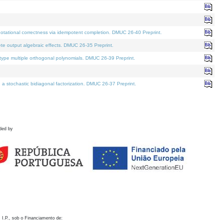
otational correctness via idempotent completion. DMUC 26-40 Preprint.
te output algebraic effects. DMUC 26-35 Preprint.
pe multiple orthogonal polynomials. DMUC 26-39 Preprint.
stochastic bidiagonal factorization. DMUC 26-37 Preprint.
ded by
 I.P., sob o Financiamento de: