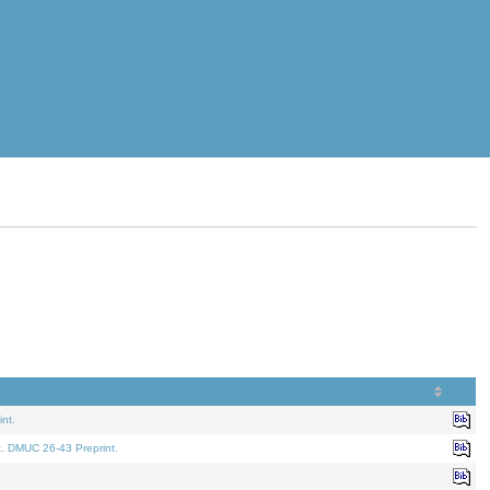
nt.
t. DMUC 26-43 Preprint.