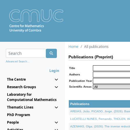
Home
All publications
Publications (Preprint)
Advanced Search...
Title
Login
Authors
The Centre
Publication Year
Research Groups
Scientific Areas
Laboratory for
Computational Mathematics
Publications
Thematic Lines
AREIAS, João, PICADO, Jorge, (2026). Basic
PhD Program
LUCATELLI NUNES, Fernando, THOLEN, Walter,
People
AZENHAS, Olga, (2026). The inverse reducti
Activities