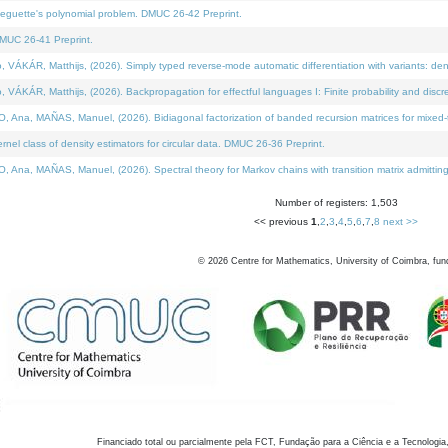
neguette's polynomial problem. DMUC 26-42 Preprint.
MUC 26-41 Preprint.
KÁR, Matthijs, (2026). Simply typed reverse-mode automatic differentiation with variants: den
ÁR, Matthijs, (2026). Backpropagation for effectful languages I: Finite probability and discre
, MAÑAS, Manuel, (2026). Bidiagonal factorization of banded recursion matrices for mixed-ty
el class of density estimators for circular data. DMUC 26-36 Preprint.
 MAÑAS, Manuel, (2026). Spectral theory for Markov chains with transition matrix admitting a 
Number of registers: 1,503
<< previous
1
,
2
,
3
,
4
,
5
,
6
,
7
,
8
next >>
©
2026
Centre for Mathematics, University of Coimbra, fun
Financiado total ou parcialmente pela FCT, Fundação para a Ciência e a Tecnologia,