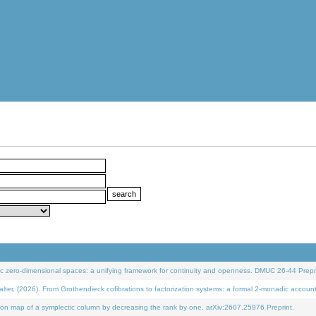
 zero-dimensional spaces: a unifying framework for continuity and openness. DMUC 26-44 Prepri
 (2026). From Grothendieck cofibrations to factorization systems: a formal 2-monadic accoun
on map of a symplectic column by decreasing the rank by one. arXiv:2607.25976 Preprint.