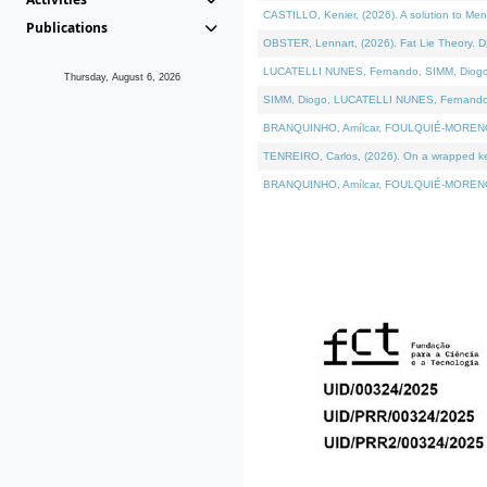
CASTILLO, Kenier, (2026). A solution to Me
Publications
OBSTER, Lennart, (2026). Fat Lie Theory. D
LUCATELLI NUNES, Fernando, SIMM, Diogo, VÁ
Thursday, August 6, 2026
SIMM, Diogo, LUCATELLI NUNES, Fernando, VÁK
BRANQUINHO, Amílcar, FOULQUIÉ-MORENO, Ana
TENREIRO, Carlos, (2026). On a wrapped kern
BRANQUINHO, Amílcar, FOULQUIÉ-MORENO, Ana,