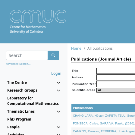
Home
All publications
Publications (Journal Article)
Advanced Search...
Title
Login
Authors
The Centre
Publication Year
Research Groups
Scientific Areas
Laboratory for
Computational Mathematics
Publications
Thematic Lines
CHANG-LARA, Héctor, ZAPETA-TZUL, Sergio 
PhD Program
FONSECA, Carlos, SARAIVA, Paulo, (2026). A
People
CAMPOS, Geovan, FERREIRA, José Augusto, PE
Activities