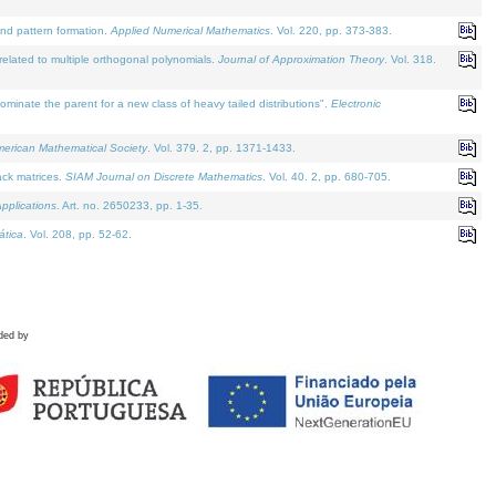
and pattern formation.
Applied Numerical Mathematics
. Vol. 220, pp. 373-383.
lated to multiple orthogonal polynomials.
Journal of Approximation Theory
. Vol. 318.
nate the parent for a new class of heavy tailed distributions".
Electronic
merican Mathematical Society
. Vol. 379. 2, pp. 1371-1433.
ack matrices.
SIAM Journal on Discrete Mathematics
. Vol. 40. 2, pp. 680-705.
pplications
. Art. no. 2650233, pp. 1-35.
tica
. Vol. 208, pp. 52-62.
ded by