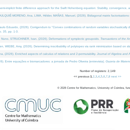
i-implicit finite difference approach for the Swift Hohenberg equation: Stability, convergence, 
LQUIÉ-MORENO, Ana, LIMA, Hélder, MAÑAS, Manuel, (2026). Bidiagonal matrix factorisations re
 Eduardo, (2026). Corrigendum to "Convex combinations of random variables stochastically domi
no. 35, pp. 1-3.
Nuno, STRUCHINER, Ivan, (2026). Deformations of symplectic groupoids.
Transactions of the A
WIEBE, Amy, (2026). Determining inscribability of polytopes via rank minimization based on sl
2026). Enriched aspects of calculus of relations and 2-permutability.
Journal of Algebra and A
. Entre equações e biomarcadores: a jornada de Pedro Oliveira (entrevista).
Gazeta de Matemá
Number of registers: 2,149
<< previous
1
,
2
,
3
,
4
,
5
,
6
,
7
,
8
next >>
©
2026
Centre for Mathematics, University of Coimbra, fun