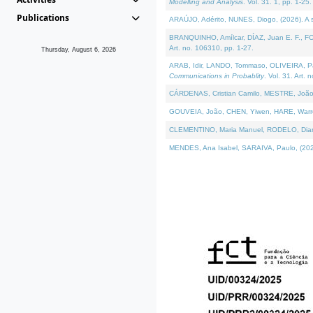
Modelling and Analysis
. Vol. 31. 1, pp. 1-25.
Publications
ARAÚJO, Adérito, NUNES, Diogo, (2026). A sem
BRANQUINHO, Amílcar, DÍAZ, Juan E. F., FOU
Art. no. 106310, pp. 1-27.
Thursday, August 6, 2026
ARAB, Idir, LANDO, Tommaso, OLIVEIRA, Paulo
Communications in Probablity
. Vol. 31. Art. 
CÁRDENAS, Cristian Camilo, MESTRE, João 
GOUVEIA, João, CHEN, Yiwen, HARE, Warren, 
CLEMENTINO, Maria Manuel, RODELO, Diana, (
MENDES, Ana Isabel, SARAIVA, Paulo, (2026)