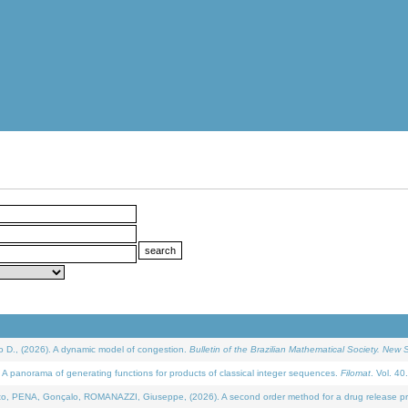
D., (2026). A dynamic model of congestion.
Bulletin of the Brazilian Mathematical Society. New S
 panorama of generating functions for products of classical integer sequences.
Filomat
. Vol. 40
NA, Gonçalo, ROMANAZZI, Giuseppe, (2026). A second order method for a drug release process 