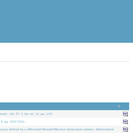
eries.
. Vol. 57. 2, Art. no. 13, pp. 1-67.
. 9, pp. 3197-3211.
defined by a differential Maxwell-Wiechert stress-strain relation.
Mathematical