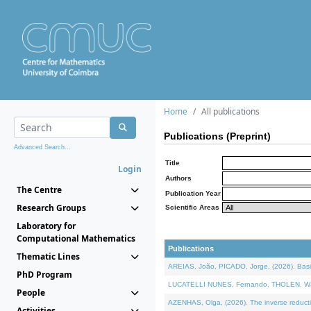
Home
All publications
Publications (Preprint)
Advanced Search...
Title
Login
Authors
The Centre
Publication Year
Research Groups
Scientific Areas
Laboratory for
Computational Mathematics
Publications
Thematic Lines
AREIAS, João, PICADO, Jorge, (2026). Basic
PhD Program
LUCATELLI NUNES, Fernando, THOLEN, Walter,
People
AZENHAS, Olga, (2026). The inverse reducti
Activities