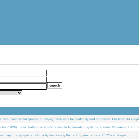
 zero-dimensional spaces: a unifying framework for continuity and openness. DMUC 26-44 Prepri
 (2026). From Grothendieck cofibrations to factorization systems: a formal 2-monadic accoun
on map of a symplectic column by decreasing the rank by one. arXiv:2607.25976 Preprint.