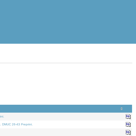
nt.
t. DMUC 26-43 Preprint.