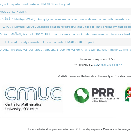
neguette's polynomial problem. DMUC 26-42 Preprint.
MUC 26-41 Preprint.
KÁR, Matthijs, (2026). Simply typed reverse-mode automatic differentiation with variants: den
ÁR, Matthijs, (2026). Backpropagation for effectful languages I: Finite probability and discre
, MAÑAS, Manuel, (2026). Bidiagonal factorization of banded recursion matrices for mixed-ty
el class of density estimators for circular data. DMUC 26-36 Preprint.
 MAÑAS, Manuel, (2026). Spectral theory for Markov chains with transition matrix admitting a 
Number of registers: 1,503
<< previous
1
,
2
,
3
,
4
,
5
,
6
,
7
,
8
next >>
©
2026
Centre for Mathematics, University of Coimbra, fun
Financiado total ou parcialmente pela FCT, Fundação para a Ciência e a Tecnologia,