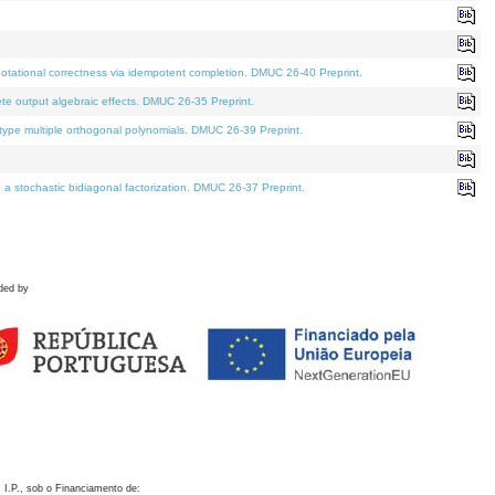
otational correctness via idempotent completion. DMUC 26-40 Preprint.
te output algebraic effects. DMUC 26-35 Preprint.
pe multiple orthogonal polynomials. DMUC 26-39 Preprint.
stochastic bidiagonal factorization. DMUC 26-37 Preprint.
ded by
 I.P., sob o Financiamento de: