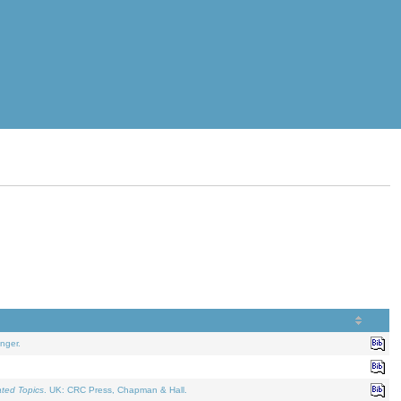
nger.
ated Topics
. UK: CRC Press, Chapman & Hall.