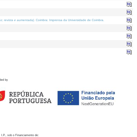
o; revista e aumentada)
. Coimbra: Imprensa da Universidade de Coimbra.
ded by
 I.P., sob o Financiamento de: