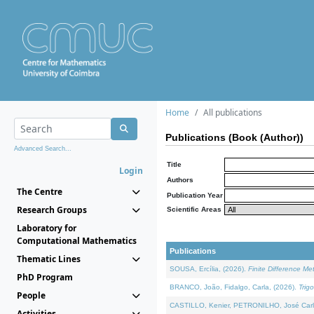
Home
All publications
Publications (Book (Author))
Advanced Search...
Title
Login
Authors
The Centre
Publication Year
Research Groups
Scientific Areas
Laboratory for
Computational Mathematics
Publications
Thematic Lines
SOUSA, Ercília, (2026).
Finite Difference M
PhD Program
BRANCO, João, Fidalgo, Carla, (2026).
Trig
People
CASTILLO, Kenier, PETRONILHO, José Carl
Activities