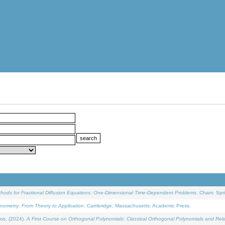
ethods for Fractional Diffusion Equations: One-Dimensional Time-Dependent Problems
. Cham: Spri
onometry: From Theory to Application
. Cambridge, Massachusetts: Academic Press.
os, (2024).
A First Course on Orthogonal Polynomials: Classical Orthogonal Polynomials and Rel