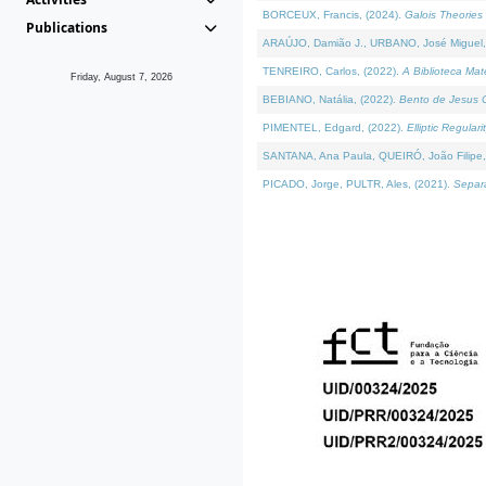
BORCEUX, Francis, (2024).
Galois Theories 
Publications
ARAÚJO, Damião J., URBANO, José Miguel,
TENREIRO, Carlos, (2022).
A Biblioteca Ma
Friday, August 7, 2026
BEBIANO, Natália, (2022).
Bento de Jesus C
PIMENTEL, Edgard, (2022).
Elliptic Regula
SANTANA, Ana Paula, QUEIRÓ, João Filipe,
PICADO, Jorge, PULTR, Ales, (2021).
Separa