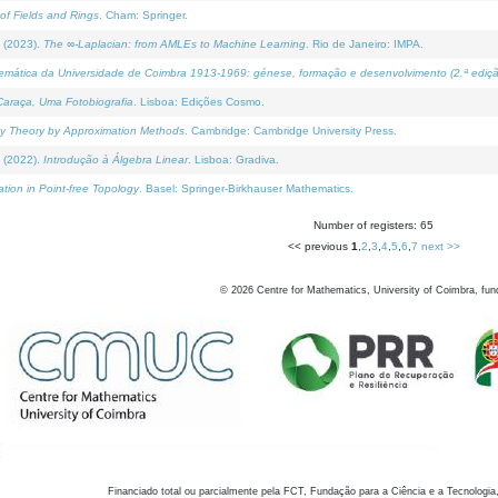
of Fields and Rings
. Cham: Springer.
 (2023).
The ∞-Laplacian: from AMLEs to Machine Learning
. Rio de Janeiro: IMPA.
temática da Universidade de Coimbra 1913-1969: génese, formação e desenvolvimento (2.ª ediçã
araça, Uma Fotobiografia
. Lisboa: Edições Cosmo.
rity Theory by Approximation Methods
. Cambridge: Cambridge University Press.
 (2022).
Introdução à Álgebra Linear
. Lisboa: Gradiva.
tion in Point-free Topology
. Basel: Springer-Birkhauser Mathematics.
Number of registers: 65
<< previous
1
,
2
,
3
,
4
,
5
,
6
,
7
next >>
©
2026
Centre for Mathematics, University of Coimbra, fun
Financiado total ou parcialmente pela FCT, Fundação para a Ciência e a Tecnologia,