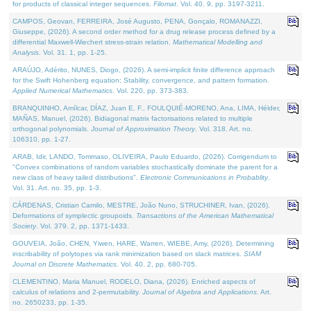
for products of classical integer sequences.
Filomat
. Vol. 40. 9, pp. 3197-3211.
CAMPOS, Geovan, FERREIRA, José Augusto, PENA, Gonçalo, ROMANAZZI,
Giuseppe, (2026). A second order method for a drug release process defined by a
differential Maxwell-Wiechert stress-strain relation.
Mathematical Modelling and
Analysis
. Vol. 31. 1, pp. 1-25.
ARAÚJO, Adérito, NUNES, Diogo, (2026). A semi-implicit finite difference approach
for the Swift Hohenberg equation: Stability, convergence, and pattern formation.
Applied Numerical Mathematics
. Vol. 220, pp. 373-383.
BRANQUINHO, Amílcar, DÍAZ, Juan E. F., FOULQUIÉ-MORENO, Ana, LIMA, Hélder,
MAÑAS, Manuel, (2026). Bidiagonal matrix factorisations related to multiple
orthogonal polynomials.
Journal of Approximation Theory
. Vol. 318. Art. no.
106310, pp. 1-27.
ARAB, Idir, LANDO, Tommaso, OLIVEIRA, Paulo Eduardo, (2026). Corrigendum to
"Convex combinations of random variables stochastically dominate the parent for a
new class of heavy tailed distributions".
Electronic Communications in Probablity
.
Vol. 31. Art. no. 35, pp. 1-3.
CÁRDENAS, Cristian Camilo, MESTRE, João Nuno, STRUCHINER, Ivan, (2026).
Deformations of symplectic groupoids.
Transactions of the American Mathematical
Society
. Vol. 379. 2, pp. 1371-1433.
GOUVEIA, João, CHEN, Yiwen, HARE, Warren, WIEBE, Amy, (2026). Determining
inscribability of polytopes via rank minimization based on slack matrices.
SIAM
Journal on Discrete Mathematics
. Vol. 40. 2, pp. 680-705.
CLEMENTINO, Maria Manuel, RODELO, Diana, (2026). Enriched aspects of
calculus of relations and 2-permutability.
Journal of Algebra and Applications
. Art.
no. 2650233, pp. 1-35.