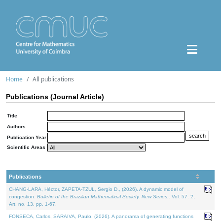
Home
All publications
Publications (Journal Article)
Title
Authors
Publication Year
Scientific Areas
Publications
CHANG-LARA, Héctor, ZAPETA-TZUL, Sergio D., (2026). A dynamic model of
congestion.
Bulletin of the Brazilian Mathematical Society. New Series.
. Vol. 57. 2,
Art. no. 13, pp. 1-67.
FONSECA, Carlos, SARAIVA, Paulo, (2026). A panorama of generating functions