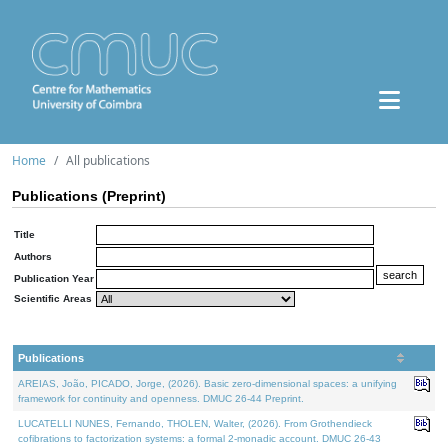
Home
All publications
Publications (Preprint)
Title
Authors
Publication Year
Scientific Areas
Publications
AREIAS, João, PICADO, Jorge, (2026). Basic zero-dimensional spaces: a unifying
framework for continuity and openness. DMUC 26-44 Preprint.
LUCATELLI NUNES, Fernando, THOLEN, Walter, (2026). From Grothendieck
cofibrations to factorization systems: a formal 2-monadic account. DMUC 26-43