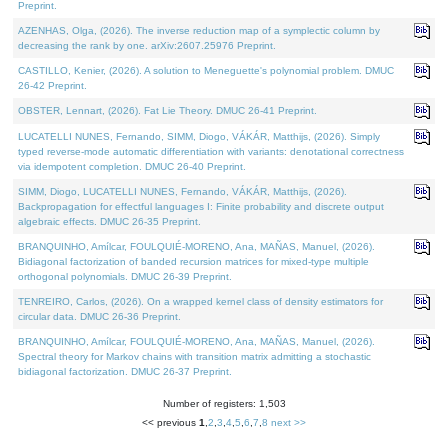
Preprint.
AZENHAS, Olga, (2026). The inverse reduction map of a symplectic column by
decreasing the rank by one. arXiv:2607.25976 Preprint.
CASTILLO, Kenier, (2026). A solution to Meneguette's polynomial problem. DMUC
26-42 Preprint.
OBSTER, Lennart, (2026). Fat Lie Theory. DMUC 26-41 Preprint.
LUCATELLI NUNES, Fernando, SIMM, Diogo, VÁKÁR, Matthijs, (2026). Simply
typed reverse-mode automatic differentiation with variants: denotational correctness
via idempotent completion. DMUC 26-40 Preprint.
SIMM, Diogo, LUCATELLI NUNES, Fernando, VÁKÁR, Matthijs, (2026).
Backpropagation for effectful languages I: Finite probability and discrete output
algebraic effects. DMUC 26-35 Preprint.
BRANQUINHO, Amílcar, FOULQUIÉ-MORENO, Ana, MAÑAS, Manuel, (2026).
Bidiagonal factorization of banded recursion matrices for mixed-type multiple
orthogonal polynomials. DMUC 26-39 Preprint.
TENREIRO, Carlos, (2026). On a wrapped kernel class of density estimators for
circular data. DMUC 26-36 Preprint.
BRANQUINHO, Amílcar, FOULQUIÉ-MORENO, Ana, MAÑAS, Manuel, (2026).
Spectral theory for Markov chains with transition matrix admitting a stochastic
bidiagonal factorization. DMUC 26-37 Preprint.
Number of registers: 1,503
<< previous
1
,
2
,
3
,
4
,
5
,
6
,
7
,
8
next >>