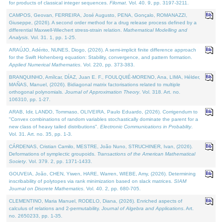
for products of classical integer sequences.
Filomat
. Vol. 40. 9, pp. 3197-3211.
CAMPOS, Geovan, FERREIRA, José Augusto, PENA, Gonçalo, ROMANAZZI,
Giuseppe, (2026). A second order method for a drug release process defined by a
differential Maxwell-Wiechert stress-strain relation.
Mathematical Modelling and
Analysis
. Vol. 31. 1, pp. 1-25.
ARAÚJO, Adérito, NUNES, Diogo, (2026). A semi-implicit finite difference approach
for the Swift Hohenberg equation: Stability, convergence, and pattern formation.
Applied Numerical Mathematics
. Vol. 220, pp. 373-383.
BRANQUINHO, Amílcar, DÍAZ, Juan E. F., FOULQUIÉ-MORENO, Ana, LIMA, Hélder,
MAÑAS, Manuel, (2026). Bidiagonal matrix factorisations related to multiple
orthogonal polynomials.
Journal of Approximation Theory
. Vol. 318. Art. no.
106310, pp. 1-27.
ARAB, Idir, LANDO, Tommaso, OLIVEIRA, Paulo Eduardo, (2026). Corrigendum to
"Convex combinations of random variables stochastically dominate the parent for a
new class of heavy tailed distributions".
Electronic Communications in Probablity
.
Vol. 31. Art. no. 35, pp. 1-3.
CÁRDENAS, Cristian Camilo, MESTRE, João Nuno, STRUCHINER, Ivan, (2026).
Deformations of symplectic groupoids.
Transactions of the American Mathematical
Society
. Vol. 379. 2, pp. 1371-1433.
GOUVEIA, João, CHEN, Yiwen, HARE, Warren, WIEBE, Amy, (2026). Determining
inscribability of polytopes via rank minimization based on slack matrices.
SIAM
Journal on Discrete Mathematics
. Vol. 40. 2, pp. 680-705.
CLEMENTINO, Maria Manuel, RODELO, Diana, (2026). Enriched aspects of
calculus of relations and 2-permutability.
Journal of Algebra and Applications
. Art.
no. 2650233, pp. 1-35.