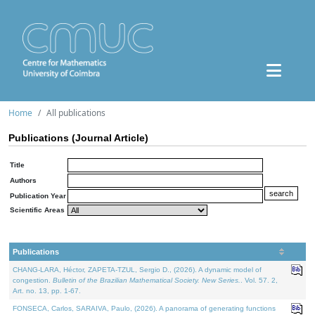
Home
All publications
Publications (Journal Article)
Title
Authors
Publication Year
Scientific Areas
Publications
CHANG-LARA, Héctor, ZAPETA-TZUL, Sergio D., (2026). A dynamic model of
congestion.
Bulletin of the Brazilian Mathematical Society. New Series.
. Vol. 57. 2,
Art. no. 13, pp. 1-67.
FONSECA, Carlos, SARAIVA, Paulo, (2026). A panorama of generating functions