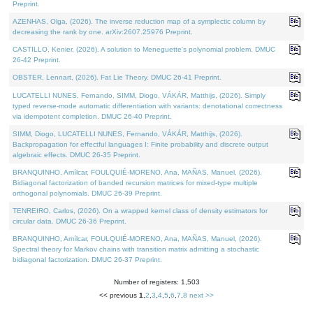
Preprint.
AZENHAS, Olga, (2026). The inverse reduction map of a symplectic column by
decreasing the rank by one. arXiv:2607.25976 Preprint.
CASTILLO, Kenier, (2026). A solution to Meneguette's polynomial problem. DMUC
26-42 Preprint.
OBSTER, Lennart, (2026). Fat Lie Theory. DMUC 26-41 Preprint.
LUCATELLI NUNES, Fernando, SIMM, Diogo, VÁKÁR, Matthijs, (2026). Simply
typed reverse-mode automatic differentiation with variants: denotational correctness
via idempotent completion. DMUC 26-40 Preprint.
SIMM, Diogo, LUCATELLI NUNES, Fernando, VÁKÁR, Matthijs, (2026).
Backpropagation for effectful languages I: Finite probability and discrete output
algebraic effects. DMUC 26-35 Preprint.
BRANQUINHO, Amílcar, FOULQUIÉ-MORENO, Ana, MAÑAS, Manuel, (2026).
Bidiagonal factorization of banded recursion matrices for mixed-type multiple
orthogonal polynomials. DMUC 26-39 Preprint.
TENREIRO, Carlos, (2026). On a wrapped kernel class of density estimators for
circular data. DMUC 26-36 Preprint.
BRANQUINHO, Amílcar, FOULQUIÉ-MORENO, Ana, MAÑAS, Manuel, (2026).
Spectral theory for Markov chains with transition matrix admitting a stochastic
bidiagonal factorization. DMUC 26-37 Preprint.
Number of registers: 1,503
<< previous
1
,
2
,
3
,
4
,
5
,
6
,
7
,
8
next >>