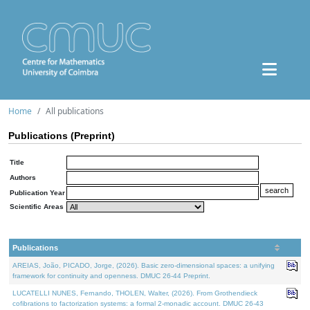
Home
All publications
Publications (Preprint)
Title
Authors
Publication Year
Scientific Areas
Publications
AREIAS, João, PICADO, Jorge, (2026). Basic zero-dimensional spaces: a unifying
framework for continuity and openness. DMUC 26-44 Preprint.
LUCATELLI NUNES, Fernando, THOLEN, Walter, (2026). From Grothendieck
cofibrations to factorization systems: a formal 2-monadic account. DMUC 26-43