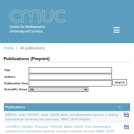
Home
All publications
Publications (Preprint)
Title
Authors
Publication Year
Scientific Areas
Publications
AREIAS, João, PICADO, Jorge, (2026). Basic zero-dimensional spaces: a unifying
framework for continuity and openness. DMUC 26-44 Preprint.
LUCATELLI NUNES, Fernando, THOLEN, Walter, (2026). From Grothendieck
cofibrations to factorization systems: a formal 2-monadic account. DMUC 26-43