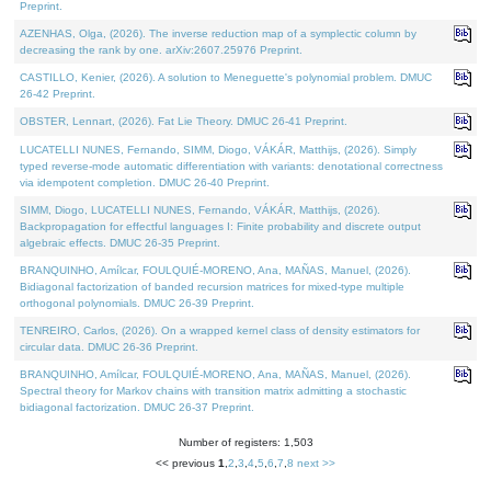
Preprint.
AZENHAS, Olga, (2026). The inverse reduction map of a symplectic column by
decreasing the rank by one. arXiv:2607.25976 Preprint.
CASTILLO, Kenier, (2026). A solution to Meneguette's polynomial problem. DMUC
26-42 Preprint.
OBSTER, Lennart, (2026). Fat Lie Theory. DMUC 26-41 Preprint.
LUCATELLI NUNES, Fernando, SIMM, Diogo, VÁKÁR, Matthijs, (2026). Simply
typed reverse-mode automatic differentiation with variants: denotational correctness
via idempotent completion. DMUC 26-40 Preprint.
SIMM, Diogo, LUCATELLI NUNES, Fernando, VÁKÁR, Matthijs, (2026).
Backpropagation for effectful languages I: Finite probability and discrete output
algebraic effects. DMUC 26-35 Preprint.
BRANQUINHO, Amílcar, FOULQUIÉ-MORENO, Ana, MAÑAS, Manuel, (2026).
Bidiagonal factorization of banded recursion matrices for mixed-type multiple
orthogonal polynomials. DMUC 26-39 Preprint.
TENREIRO, Carlos, (2026). On a wrapped kernel class of density estimators for
circular data. DMUC 26-36 Preprint.
BRANQUINHO, Amílcar, FOULQUIÉ-MORENO, Ana, MAÑAS, Manuel, (2026).
Spectral theory for Markov chains with transition matrix admitting a stochastic
bidiagonal factorization. DMUC 26-37 Preprint.
Number of registers: 1,503
<< previous
1
,
2
,
3
,
4
,
5
,
6
,
7
,
8
next >>