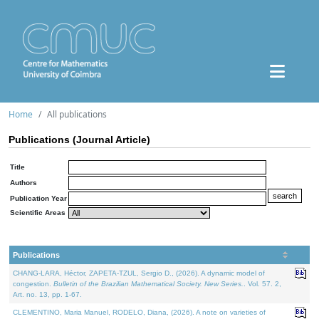
Home
All publications
Publications (Journal Article)
Title
Authors
Publication Year
Scientific Areas
Publications
CHANG-LARA, Héctor, ZAPETA-TZUL, Sergio D., (2026). A dynamic model of
congestion.
Bulletin of the Brazilian Mathematical Society. New Series.
. Vol. 57. 2,
Art. no. 13, pp. 1-67.
CLEMENTINO, Maria Manuel, RODELO, Diana, (2026). A note on varieties of