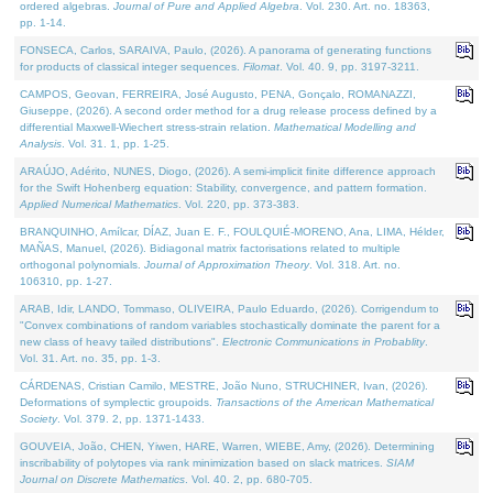
ordered algebras.
Journal of Pure and Applied Algebra
. Vol. 230. Art. no. 18363,
pp. 1-14.
FONSECA, Carlos, SARAIVA, Paulo, (2026). A panorama of generating functions
for products of classical integer sequences.
Filomat
. Vol. 40. 9, pp. 3197-3211.
CAMPOS, Geovan, FERREIRA, José Augusto, PENA, Gonçalo, ROMANAZZI,
Giuseppe, (2026). A second order method for a drug release process defined by a
differential Maxwell-Wiechert stress-strain relation.
Mathematical Modelling and
Analysis
. Vol. 31. 1, pp. 1-25.
ARAÚJO, Adérito, NUNES, Diogo, (2026). A semi-implicit finite difference approach
for the Swift Hohenberg equation: Stability, convergence, and pattern formation.
Applied Numerical Mathematics
. Vol. 220, pp. 373-383.
BRANQUINHO, Amílcar, DÍAZ, Juan E. F., FOULQUIÉ-MORENO, Ana, LIMA, Hélder,
MAÑAS, Manuel, (2026). Bidiagonal matrix factorisations related to multiple
orthogonal polynomials.
Journal of Approximation Theory
. Vol. 318. Art. no.
106310, pp. 1-27.
ARAB, Idir, LANDO, Tommaso, OLIVEIRA, Paulo Eduardo, (2026). Corrigendum to
"Convex combinations of random variables stochastically dominate the parent for a
new class of heavy tailed distributions".
Electronic Communications in Probablity
.
Vol. 31. Art. no. 35, pp. 1-3.
CÁRDENAS, Cristian Camilo, MESTRE, João Nuno, STRUCHINER, Ivan, (2026).
Deformations of symplectic groupoids.
Transactions of the American Mathematical
Society
. Vol. 379. 2, pp. 1371-1433.
GOUVEIA, João, CHEN, Yiwen, HARE, Warren, WIEBE, Amy, (2026). Determining
inscribability of polytopes via rank minimization based on slack matrices.
SIAM
Journal on Discrete Mathematics
. Vol. 40. 2, pp. 680-705.