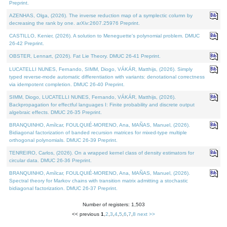
Preprint.
AZENHAS, Olga, (2026). The inverse reduction map of a symplectic column by
decreasing the rank by one. arXiv:2607.25976 Preprint.
CASTILLO, Kenier, (2026). A solution to Meneguette's polynomial problem. DMUC
26-42 Preprint.
OBSTER, Lennart, (2026). Fat Lie Theory. DMUC 26-41 Preprint.
LUCATELLI NUNES, Fernando, SIMM, Diogo, VÁKÁR, Matthijs, (2026). Simply
typed reverse-mode automatic differentiation with variants: denotational correctness
via idempotent completion. DMUC 26-40 Preprint.
SIMM, Diogo, LUCATELLI NUNES, Fernando, VÁKÁR, Matthijs, (2026).
Backpropagation for effectful languages I: Finite probability and discrete output
algebraic effects. DMUC 26-35 Preprint.
BRANQUINHO, Amílcar, FOULQUIÉ-MORENO, Ana, MAÑAS, Manuel, (2026).
Bidiagonal factorization of banded recursion matrices for mixed-type multiple
orthogonal polynomials. DMUC 26-39 Preprint.
TENREIRO, Carlos, (2026). On a wrapped kernel class of density estimators for
circular data. DMUC 26-36 Preprint.
BRANQUINHO, Amílcar, FOULQUIÉ-MORENO, Ana, MAÑAS, Manuel, (2026).
Spectral theory for Markov chains with transition matrix admitting a stochastic
bidiagonal factorization. DMUC 26-37 Preprint.
Number of registers: 1,503
<< previous
1
,
2
,
3
,
4
,
5
,
6
,
7
,
8
next >>