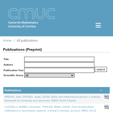
Home
All publications
Publications (Preprint)
Title
Authors
Publication Year
Scientific Areas
Publications
AREIAS, João, PICADO, Jorge, (2026). Basic zero-dimensional spaces: a unifying
framework for continuity and openness. DMUC 26-44 Preprint.
LUCATELLI NUNES, Fernando, THOLEN, Walter, (2026). From Grothendieck
cofibrations to factorization systems: a formal 2-monadic account. DMUC 26-43