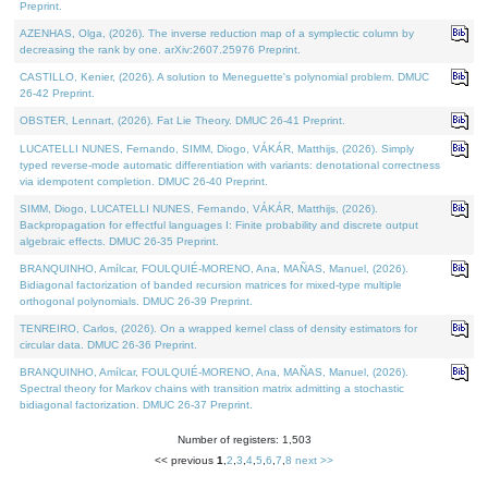
Preprint.
AZENHAS, Olga, (2026). The inverse reduction map of a symplectic column by
decreasing the rank by one. arXiv:2607.25976 Preprint.
CASTILLO, Kenier, (2026). A solution to Meneguette's polynomial problem. DMUC
26-42 Preprint.
OBSTER, Lennart, (2026). Fat Lie Theory. DMUC 26-41 Preprint.
LUCATELLI NUNES, Fernando, SIMM, Diogo, VÁKÁR, Matthijs, (2026). Simply
typed reverse-mode automatic differentiation with variants: denotational correctness
via idempotent completion. DMUC 26-40 Preprint.
SIMM, Diogo, LUCATELLI NUNES, Fernando, VÁKÁR, Matthijs, (2026).
Backpropagation for effectful languages I: Finite probability and discrete output
algebraic effects. DMUC 26-35 Preprint.
BRANQUINHO, Amílcar, FOULQUIÉ-MORENO, Ana, MAÑAS, Manuel, (2026).
Bidiagonal factorization of banded recursion matrices for mixed-type multiple
orthogonal polynomials. DMUC 26-39 Preprint.
TENREIRO, Carlos, (2026). On a wrapped kernel class of density estimators for
circular data. DMUC 26-36 Preprint.
BRANQUINHO, Amílcar, FOULQUIÉ-MORENO, Ana, MAÑAS, Manuel, (2026).
Spectral theory for Markov chains with transition matrix admitting a stochastic
bidiagonal factorization. DMUC 26-37 Preprint.
Number of registers: 1,503
<< previous
1
,
2
,
3
,
4
,
5
,
6
,
7
,
8
next >>