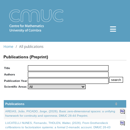
Home
All publications
Publications (Preprint)
Title
Authors
Publication Year
Scientific Areas
Publications
AREIAS, João, PICADO, Jorge, (2026). Basic zero-dimensional spaces: a unifying
framework for continuity and openness. DMUC 26-44 Preprint.
LUCATELLI NUNES, Fernando, THOLEN, Walter, (2026). From Grothendieck
cofibrations to factorization systems: a formal 2-monadic account. DMUC 26-43