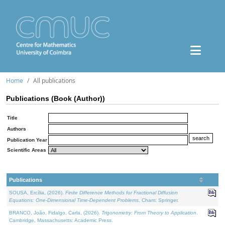
Home
All publications
Publications (Book (Author))
Title
Authors
Publication Year
Scientific Areas
Publications
SOUSA, Ercília, (2026).
Finite Difference Methods for Fractional Diffusion
Equations: One-Dimensional Time-Dependent Problems
. Cham: Springer.
BRANCO, João, Fidalgo, Carla, (2026).
Trigonometry: From Theory to Application
.
Cambridge, Massachusetts: Academic Press.