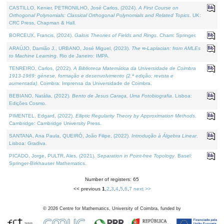
CASTILLO, Kenier, PETRONILHO, José Carlos, (2024).
A First Course on
Orthogonal Polynomials: Classical Orthogonal Polynomials and Related Topics
. UK:
CRC Press, Chapman & Hall.
BORCEUX, Francis, (2024).
Galois Theories of Fields and Rings
. Cham: Springer.
ARAÚJO, Damião J., URBANO, José Miguel, (2023).
The ∞-Laplacian: from AMLEs
to Machine Learning
. Rio de Janeiro: IMPA.
TENREIRO, Carlos, (2022).
A Biblioteca Matemática da Universidade de Coimbra
1913-1969: génese, formação e desenvolvimento (2.ª edição; revista e
aumentada)
. Coimbra: Imprensa da Universidade de Coimbra.
BEBIANO, Natália, (2022).
Bento de Jesus Caraça, Uma Fotobiografia
. Lisboa:
Edições Cosmo.
PIMENTEL, Edgard, (2022).
Elliptic Regularity Theory by Approximation Methods
.
Cambridge: Cambridge University Press.
SANTANA, Ana Paula, QUEIRÓ, João Filipe, (2022).
Introdução à Álgebra Linear
.
Lisboa: Gradiva.
PICADO, Jorge, PULTR, Ales, (2021).
Separation in Point-free Topology
. Basel:
Springer-Birkhauser Mathematics.
Number of registers: 65
<< previous
1
,
2
,
3
,
4
,
5
,
6
,
7
next >>
©
2026
Centre for Mathematics, University of Coimbra, funded by