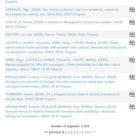
Preprint.
AZENHAS, Olga, (2026). The inverse reduction map of a symplectic column by
decreasing the rank by one. arXiv:2607.25976 Preprint.
CASTILLO, Kenier, (2026). A solution to Meneguette's polynomial problem. DMUC
26-42 Preprint.
OBSTER, Lennart, (2026). Fat Lie Theory. DMUC 26-41 Preprint.
LUCATELLI NUNES, Fernando, SIMM, Diogo, VÁKÁR, Matthijs, (2026). Simply
typed reverse-mode automatic differentiation with variants: denotational correctness
via idempotent completion. DMUC 26-40 Preprint.
SIMM, Diogo, LUCATELLI NUNES, Fernando, VÁKÁR, Matthijs, (2026).
Backpropagation for effectful languages I: Finite probability and discrete output
algebraic effects. DMUC 26-35 Preprint.
BRANQUINHO, Amílcar, FOULQUIÉ-MORENO, Ana, MAÑAS, Manuel, (2026).
Bidiagonal factorization of banded recursion matrices for mixed-type multiple
orthogonal polynomials. DMUC 26-39 Preprint.
TENREIRO, Carlos, (2026). On a wrapped kernel class of density estimators for
circular data. DMUC 26-36 Preprint.
BRANQUINHO, Amílcar, FOULQUIÉ-MORENO, Ana, MAÑAS, Manuel, (2026).
Spectral theory for Markov chains with transition matrix admitting a stochastic
bidiagonal factorization. DMUC 26-37 Preprint.
Number of registers: 1,503
<< previous
1
,
2
,
3
,
4
,
5
,
6
,
7
,
8
next >>