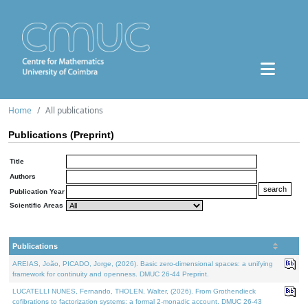
Home
All publications
Publications (Preprint)
Title
Authors
Publication Year
Scientific Areas
Publications
AREIAS, João, PICADO, Jorge, (2026). Basic zero-dimensional spaces: a unifying
framework for continuity and openness. DMUC 26-44 Preprint.
LUCATELLI NUNES, Fernando, THOLEN, Walter, (2026). From Grothendieck
cofibrations to factorization systems: a formal 2-monadic account. DMUC 26-43