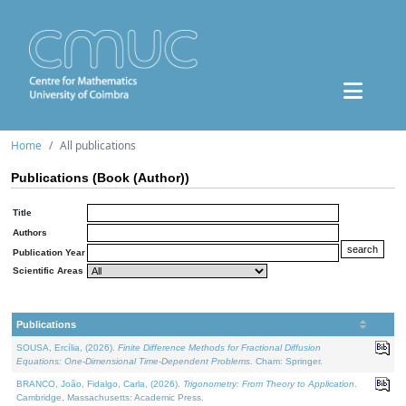
Home
All publications
Publications (Book (Author))
Title
Authors
Publication Year
Scientific Areas
Publications
SOUSA, Ercília, (2026).
Finite Difference Methods for Fractional Diffusion
Equations: One-Dimensional Time-Dependent Problems
. Cham: Springer.
BRANCO, João, Fidalgo, Carla, (2026).
Trigonometry: From Theory to Application
.
Cambridge, Massachusetts: Academic Press.