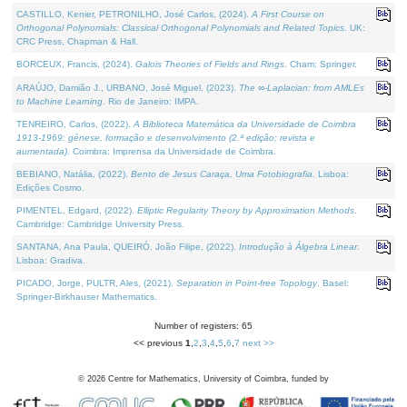
CASTILLO, Kenier, PETRONILHO, José Carlos, (2024).
A First Course on
Orthogonal Polynomials: Classical Orthogonal Polynomials and Related Topics
. UK:
CRC Press, Chapman & Hall.
BORCEUX, Francis, (2024).
Galois Theories of Fields and Rings
. Cham: Springer.
ARAÚJO, Damião J., URBANO, José Miguel, (2023).
The ∞-Laplacian: from AMLEs
to Machine Learning
. Rio de Janeiro: IMPA.
TENREIRO, Carlos, (2022).
A Biblioteca Matemática da Universidade de Coimbra
1913-1969: génese, formação e desenvolvimento (2.ª edição; revista e
aumentada)
. Coimbra: Imprensa da Universidade de Coimbra.
BEBIANO, Natália, (2022).
Bento de Jesus Caraça, Uma Fotobiografia
. Lisboa:
Edições Cosmo.
PIMENTEL, Edgard, (2022).
Elliptic Regularity Theory by Approximation Methods
.
Cambridge: Cambridge University Press.
SANTANA, Ana Paula, QUEIRÓ, João Filipe, (2022).
Introdução à Álgebra Linear
.
Lisboa: Gradiva.
PICADO, Jorge, PULTR, Ales, (2021).
Separation in Point-free Topology
. Basel:
Springer-Birkhauser Mathematics.
Number of registers: 65
<< previous
1
,
2
,
3
,
4
,
5
,
6
,
7
next >>
©
2026
Centre for Mathematics, University of Coimbra, funded by