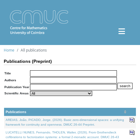
Home
All publications
Publications (Preprint)
Title
Authors
Publication Year
Scientific Areas
Publications
AREIAS, João, PICADO, Jorge, (2026). Basic zero-dimensional spaces: a unifying
framework for continuity and openness. DMUC 26-44 Preprint.
LUCATELLI NUNES, Fernando, THOLEN, Walter, (2026). From Grothendieck
cofibrations to factorization systems: a formal 2-monadic account. DMUC 26-43