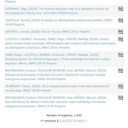
Preprint.
AZENHAS, Olga, (2026). The inverse reduction map of a symplectic column by
decreasing the rank by one. arXiv:2607.25976 Preprint.
CASTILLO, Kenier, (2026). A solution to Meneguette's polynomial problem. DMUC
26-42 Preprint.
OBSTER, Lennart, (2026). Fat Lie Theory. DMUC 26-41 Preprint.
LUCATELLI NUNES, Fernando, SIMM, Diogo, VÁKÁR, Matthijs, (2026). Simply
typed reverse-mode automatic differentiation with variants: denotational correctness
via idempotent completion. DMUC 26-40 Preprint.
SIMM, Diogo, LUCATELLI NUNES, Fernando, VÁKÁR, Matthijs, (2026).
Backpropagation for effectful languages I: Finite probability and discrete output
algebraic effects. DMUC 26-35 Preprint.
BRANQUINHO, Amílcar, FOULQUIÉ-MORENO, Ana, MAÑAS, Manuel, (2026).
Bidiagonal factorization of banded recursion matrices for mixed-type multiple
orthogonal polynomials. DMUC 26-39 Preprint.
TENREIRO, Carlos, (2026). On a wrapped kernel class of density estimators for
circular data. DMUC 26-36 Preprint.
BRANQUINHO, Amílcar, FOULQUIÉ-MORENO, Ana, MAÑAS, Manuel, (2026).
Spectral theory for Markov chains with transition matrix admitting a stochastic
bidiagonal factorization. DMUC 26-37 Preprint.
Number of registers: 1,503
<< previous
1
,
2
,
3
,
4
,
5
,
6
,
7
,
8
next >>