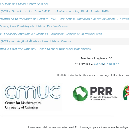
of Fields and Rings
. Cham: Springer.
 (2023).
The ∞-Laplacian: from AMLEs to Machine Learning
. Rio de Janeiro: IMPA.
temática da Universidade de Coimbra 1913-1969: génese, formação e desenvolvimento (2.ª ediçã
araça, Uma Fotobiografia
. Lisboa: Edições Cosmo.
rity Theory by Approximation Methods
. Cambridge: Cambridge University Press.
 (2022).
Introdução à Álgebra Linear
. Lisboa: Gradiva.
tion in Point-free Topology
. Basel: Springer-Birkhauser Mathematics.
Number of registers: 65
<< previous
1
,
2
,
3
,
4
,
5
,
6
,
7
next >>
©
2026
Centre for Mathematics, University of Coimbra, fun
Financiado total ou parcialmente pela FCT, Fundação para a Ciência e a Tecnologia,