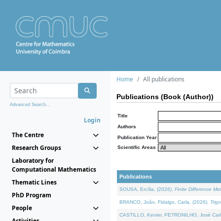
Home
All publications
Publications (Book (Author))
Advanced Search...
Title
Login
Authors
The Centre
Publication Year
Research Groups
Scientific Areas
Laboratory for
Computational Mathematics
Publications
Thematic Lines
SOUSA, Ercília, (2026).
Finite Difference M
PhD Program
BRANCO, João, Fidalgo, Carla, (2026).
Trig
People
CASTILLO, Kenier, PETRONILHO, José Carl
Activities