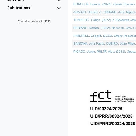
BORCEUX, Francis, (2024).
Galois Theories 
Publications
ARAÚJO, Damião J., URBANO, José Miguel,
TENREIRO, Carlos, (2022).
A Biblioteca Ma
Thursday, August 6, 2026
BEBIANO, Natália, (2022).
Bento de Jesus C
PIMENTEL, Edgard, (2022).
Elliptic Regula
SANTANA, Ana Paula, QUEIRÓ, João Filipe,
PICADO, Jorge, PULTR, Ales, (2021).
Separa