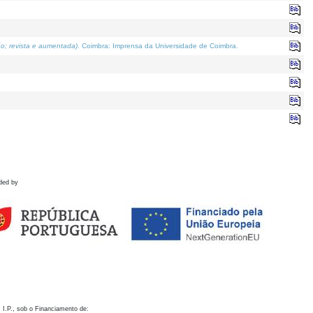
o; revista e aumentada)
. Coimbra: Imprensa da Universidade de Coimbra.
ded by
 I.P., sob o Financiamento de: