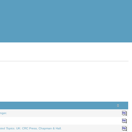
nger.
ated Topics
. UK: CRC Press, Chapman & Hall.