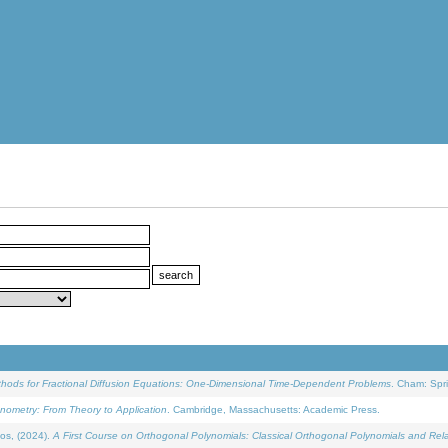
ethods for Fractional Diffusion Equations: One-Dimensional Time-Dependent Problems
. Cham: Spri
onometry: From Theory to Application
. Cambridge, Massachusetts: Academic Press.
os, (2024).
A First Course on Orthogonal Polynomials: Classical Orthogonal Polynomials and Rel