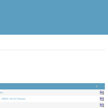
nt.
t. DMUC 26-43 Preprint.