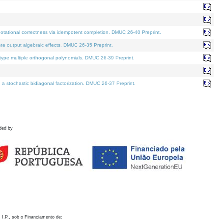
otational correctness via idempotent completion. DMUC 26-40 Preprint.
te output algebraic effects. DMUC 26-35 Preprint.
pe multiple orthogonal polynomials. DMUC 26-39 Preprint.
stochastic bidiagonal factorization. DMUC 26-37 Preprint.
ded by
 I.P., sob o Financiamento de: