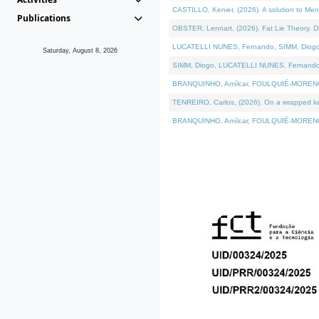
CASTILLO, Kenier, (2026). A solution to Me
Publications
OBSTER, Lennart, (2026). Fat Lie Theory. D
LUCATELLI NUNES, Fernando, SIMM, Diogo, VÁ
Saturday, August 8, 2026
SIMM, Diogo, LUCATELLI NUNES, Fernando, VÁK
BRANQUINHO, Amílcar, FOULQUIÉ-MORENO, Ana
TENREIRO, Carlos, (2026). On a wrapped kern
BRANQUINHO, Amílcar, FOULQUIÉ-MORENO, Ana,