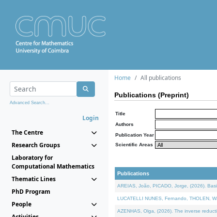
Home
All publications
Publications (Preprint)
Advanced Search...
Title
Login
Authors
The Centre
Publication Year
Research Groups
Scientific Areas
Laboratory for
Computational Mathematics
Publications
Thematic Lines
AREIAS, João, PICADO, Jorge, (2026). Basic
PhD Program
LUCATELLI NUNES, Fernando, THOLEN, Walter,
People
AZENHAS, Olga, (2026). The inverse reducti
Activities