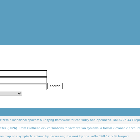
 zero-dimensional spaces: a unifying framework for continuity and openness. DMUC 26-44 Prepri
 (2026). From Grothendieck cofibrations to factorization systems: a formal 2-monadic accoun
on map of a symplectic column by decreasing the rank by one. arXiv:2607.25976 Preprint.