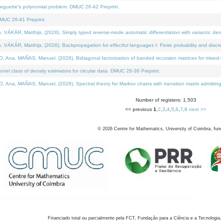
neguette's polynomial problem. DMUC 26-42 Preprint.
MUC 26-41 Preprint.
KÁR, Matthijs, (2026). Simply typed reverse-mode automatic differentiation with variants: den
ÁR, Matthijs, (2026). Backpropagation for effectful languages I: Finite probability and discre
, MAÑAS, Manuel, (2026). Bidiagonal factorization of banded recursion matrices for mixed-ty
el class of density estimators for circular data. DMUC 26-36 Preprint.
 MAÑAS, Manuel, (2026). Spectral theory for Markov chains with transition matrix admitting a 
Number of registers: 1,503
<< previous
1
,
2
,
3
,
4
,
5
,
6
,
7
,
8
next >>
©
2026
Centre for Mathematics, University of Coimbra, fun
Financiado total ou parcialmente pela FCT, Fundação para a Ciência e a Tecnologia,