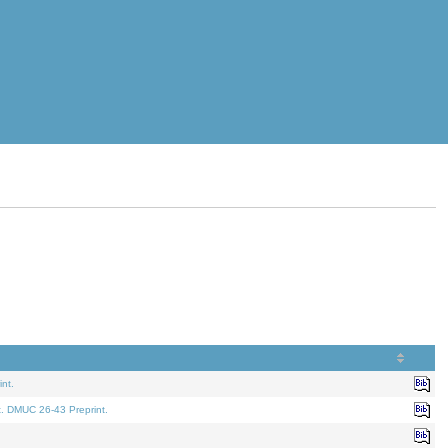
nt.
t. DMUC 26-43 Preprint.