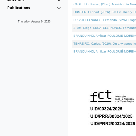
CASTILLO, Kenier, (2026). A solution to Me
Publications
OBSTER, Lennart, (2026). Fat Lie Theory. D
LUCATELLI NUNES, Fernando, SIMM, Diogo, VÁ
Thursday, August 6, 2026
SIMM, Diogo, LUCATELLI NUNES, Fernando, VÁK
BRANQUINHO, Amílcar, FOULQUIÉ-MORENO, Ana
TENREIRO, Carlos, (2026). On a wrapped kern
BRANQUINHO, Amílcar, FOULQUIÉ-MORENO, Ana,