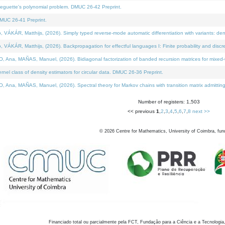
neguette's polynomial problem. DMUC 26-42 Preprint.
MUC 26-41 Preprint.
KÁR, Matthijs, (2026). Simply typed reverse-mode automatic differentiation with variants: den
ÁR, Matthijs, (2026). Backpropagation for effectful languages I: Finite probability and discre
, MAÑAS, Manuel, (2026). Bidiagonal factorization of banded recursion matrices for mixed-ty
el class of density estimators for circular data. DMUC 26-36 Preprint.
 MAÑAS, Manuel, (2026). Spectral theory for Markov chains with transition matrix admitting a 
Number of registers: 1,503
<< previous
1
,
2
,
3
,
4
,
5
,
6
,
7
,
8
next >>
©
2026
Centre for Mathematics, University of Coimbra, fun
Financiado total ou parcialmente pela FCT, Fundação para a Ciência e a Tecnologia,