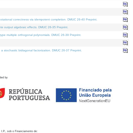
otational correctness via idempotent completion. DMUC 26-40 Preprint.
te output algebraic effects. DMUC 26-35 Preprint.
pe multiple orthogonal polynomials. DMUC 26-39 Preprint.
stochastic bidiagonal factorization. DMUC 26-37 Preprint.
ded by
 I.P., sob o Financiamento de: