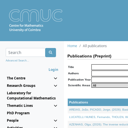
Home
All publications
Publications (Preprint)
Advanced Search...
Title
Login
Authors
The Centre
Publication Year
Research Groups
Scientific Areas
Laboratory for
Computational Mathematics
Publications
Thematic Lines
AREIAS, João, PICADO, Jorge, (2026). Basic
PhD Program
LUCATELLI NUNES, Fernando, THOLEN, Walter,
People
AZENHAS, Olga, (2026). The inverse reducti
Activities