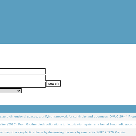
 zero-dimensional spaces: a unifying framework for continuity and openness. DMUC 26-44 Prepri
 (2026). From Grothendieck cofibrations to factorization systems: a formal 2-monadic accoun
on map of a symplectic column by decreasing the rank by one. arXiv:2607.25976 Preprint.