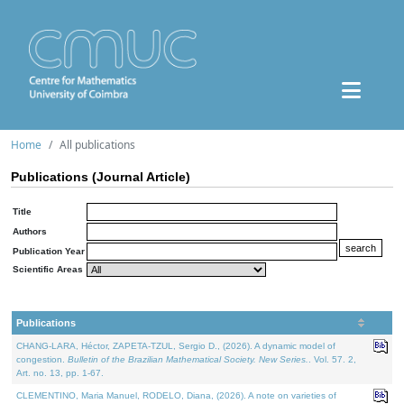
Home
All publications
Publications (Journal Article)
Title
Authors
Publication Year
Scientific Areas
Publications
CHANG-LARA, Héctor, ZAPETA-TZUL, Sergio D., (2026). A dynamic model of
congestion.
Bulletin of the Brazilian Mathematical Society. New Series.
. Vol. 57. 2,
Art. no. 13, pp. 1-67.
CLEMENTINO, Maria Manuel, RODELO, Diana, (2026). A note on varieties of