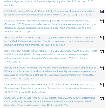
ordered algebras.
Journal of Pure and Applied Algebra
. Vol. 230. Art. no. 18363,
pp. 1-14.
FONSECA, Carlos, SARAIVA, Paulo, (2026). A panorama of generating functions
for products of classical integer sequences.
Filomat
. Vol. 40. 9, pp. 3197-3211.
CAMPOS, Geovan, FERREIRA, José Augusto, PENA, Gonçalo, ROMANAZZI,
Giuseppe, (2026). A second order method for a drug release process defined by a
differential Maxwell-Wiechert stress-strain relation.
Mathematical Modelling and
Analysis
. Vol. 31. 1, pp. 1-25.
ARAÚJO, Adérito, NUNES, Diogo, (2026). A semi-implicit finite difference approach
for the Swift Hohenberg equation: Stability, convergence, and pattern formation.
Applied Numerical Mathematics
. Vol. 220, pp. 373-383.
BRANQUINHO, Amílcar, DÍAZ, Juan E. F., FOULQUIÉ-MORENO, Ana, LIMA, Hélder,
MAÑAS, Manuel, (2026). Bidiagonal matrix factorisations related to multiple
orthogonal polynomials.
Journal of Approximation Theory
. Vol. 318. Art. no.
106310, pp. 1-27.
ARAB, Idir, LANDO, Tommaso, OLIVEIRA, Paulo Eduardo, (2026). Corrigendum to
"Convex combinations of random variables stochastically dominate the parent for a
new class of heavy tailed distributions".
Electronic Communications in Probablity
.
Vol. 31. Art. no. 35, pp. 1-3.
CÁRDENAS, Cristian Camilo, MESTRE, João Nuno, STRUCHINER, Ivan, (2026).
Deformations of symplectic groupoids.
Transactions of the American Mathematical
Society
. Vol. 379. 2, pp. 1371-1433.
GOUVEIA, João, CHEN, Yiwen, HARE, Warren, WIEBE, Amy, (2026). Determining
inscribability of polytopes via rank minimization based on slack matrices.
SIAM
Journal on Discrete Mathematics
. Vol. 40. 2, pp. 680-705.