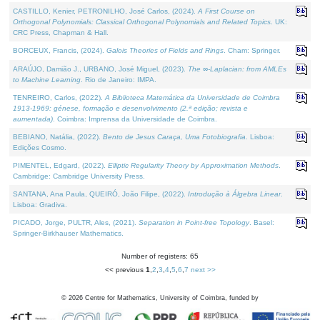
CASTILLO, Kenier, PETRONILHO, José Carlos, (2024).
A First Course on
Orthogonal Polynomials: Classical Orthogonal Polynomials and Related Topics
. UK:
CRC Press, Chapman & Hall.
BORCEUX, Francis, (2024).
Galois Theories of Fields and Rings
. Cham: Springer.
ARAÚJO, Damião J., URBANO, José Miguel, (2023).
The ∞-Laplacian: from AMLEs
to Machine Learning
. Rio de Janeiro: IMPA.
TENREIRO, Carlos, (2022).
A Biblioteca Matemática da Universidade de Coimbra
1913-1969: génese, formação e desenvolvimento (2.ª edição; revista e
aumentada)
. Coimbra: Imprensa da Universidade de Coimbra.
BEBIANO, Natália, (2022).
Bento de Jesus Caraça, Uma Fotobiografia
. Lisboa:
Edições Cosmo.
PIMENTEL, Edgard, (2022).
Elliptic Regularity Theory by Approximation Methods
.
Cambridge: Cambridge University Press.
SANTANA, Ana Paula, QUEIRÓ, João Filipe, (2022).
Introdução à Álgebra Linear
.
Lisboa: Gradiva.
PICADO, Jorge, PULTR, Ales, (2021).
Separation in Point-free Topology
. Basel:
Springer-Birkhauser Mathematics.
Number of registers: 65
<< previous
1
,
2
,
3
,
4
,
5
,
6
,
7
next >>
©
2026
Centre for Mathematics, University of Coimbra, funded by