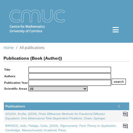
Home
All publications
Publications (Book (Author))
Title
Authors
Publication Year
Scientific Areas
Publications
SOUSA, Ercília, (2026).
Finite Difference Methods for Fractional Diffusion
Equations: One-Dimensional Time-Dependent Problems
. Cham: Springer.
BRANCO, João, Fidalgo, Carla, (2026).
Trigonometry: From Theory to Application
.
Cambridge, Massachusetts: Academic Press.