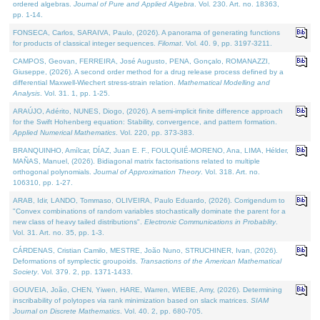
ordered algebras.
Journal of Pure and Applied Algebra
. Vol. 230. Art. no. 18363,
pp. 1-14.
FONSECA, Carlos, SARAIVA, Paulo, (2026). A panorama of generating functions
for products of classical integer sequences.
Filomat
. Vol. 40. 9, pp. 3197-3211.
CAMPOS, Geovan, FERREIRA, José Augusto, PENA, Gonçalo, ROMANAZZI,
Giuseppe, (2026). A second order method for a drug release process defined by a
differential Maxwell-Wiechert stress-strain relation.
Mathematical Modelling and
Analysis
. Vol. 31. 1, pp. 1-25.
ARAÚJO, Adérito, NUNES, Diogo, (2026). A semi-implicit finite difference approach
for the Swift Hohenberg equation: Stability, convergence, and pattern formation.
Applied Numerical Mathematics
. Vol. 220, pp. 373-383.
BRANQUINHO, Amílcar, DÍAZ, Juan E. F., FOULQUIÉ-MORENO, Ana, LIMA, Hélder,
MAÑAS, Manuel, (2026). Bidiagonal matrix factorisations related to multiple
orthogonal polynomials.
Journal of Approximation Theory
. Vol. 318. Art. no.
106310, pp. 1-27.
ARAB, Idir, LANDO, Tommaso, OLIVEIRA, Paulo Eduardo, (2026). Corrigendum to
"Convex combinations of random variables stochastically dominate the parent for a
new class of heavy tailed distributions".
Electronic Communications in Probablity
.
Vol. 31. Art. no. 35, pp. 1-3.
CÁRDENAS, Cristian Camilo, MESTRE, João Nuno, STRUCHINER, Ivan, (2026).
Deformations of symplectic groupoids.
Transactions of the American Mathematical
Society
. Vol. 379. 2, pp. 1371-1433.
GOUVEIA, João, CHEN, Yiwen, HARE, Warren, WIEBE, Amy, (2026). Determining
inscribability of polytopes via rank minimization based on slack matrices.
SIAM
Journal on Discrete Mathematics
. Vol. 40. 2, pp. 680-705.