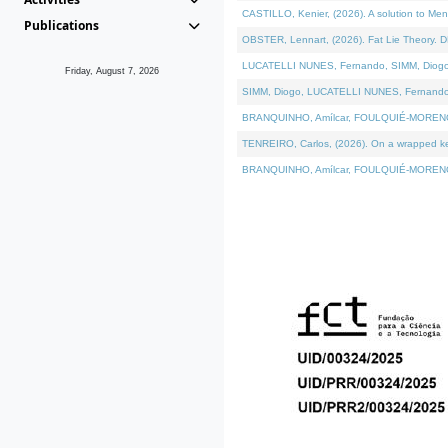
CASTILLO, Kenier, (2026). A solution to Me
Publications
OBSTER, Lennart, (2026). Fat Lie Theory. D
LUCATELLI NUNES, Fernando, SIMM, Diogo, VÁ
Friday, August 7, 2026
SIMM, Diogo, LUCATELLI NUNES, Fernando, VÁK
BRANQUINHO, Amílcar, FOULQUIÉ-MORENO, Ana
TENREIRO, Carlos, (2026). On a wrapped kern
BRANQUINHO, Amílcar, FOULQUIÉ-MORENO, Ana,