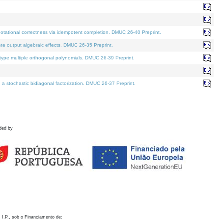
otational correctness via idempotent completion. DMUC 26-40 Preprint.
te output algebraic effects. DMUC 26-35 Preprint.
pe multiple orthogonal polynomials. DMUC 26-39 Preprint.
stochastic bidiagonal factorization. DMUC 26-37 Preprint.
ded by
 I.P., sob o Financiamento de: