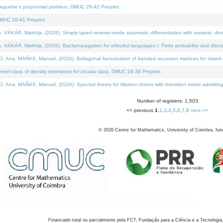
neguette's polynomial problem. DMUC 26-42 Preprint.
MUC 26-41 Preprint.
KÁR, Matthijs, (2026). Simply typed reverse-mode automatic differentiation with variants: den
ÁR, Matthijs, (2026). Backpropagation for effectful languages I: Finite probability and discre
, MAÑAS, Manuel, (2026). Bidiagonal factorization of banded recursion matrices for mixed-ty
el class of density estimators for circular data. DMUC 26-36 Preprint.
 MAÑAS, Manuel, (2026). Spectral theory for Markov chains with transition matrix admitting a 
Number of registers: 1,503
<< previous
1
,
2
,
3
,
4
,
5
,
6
,
7
,
8
next >>
©
2026
Centre for Mathematics, University of Coimbra, fun
Financiado total ou parcialmente pela FCT, Fundação para a Ciência e a Tecnologia,