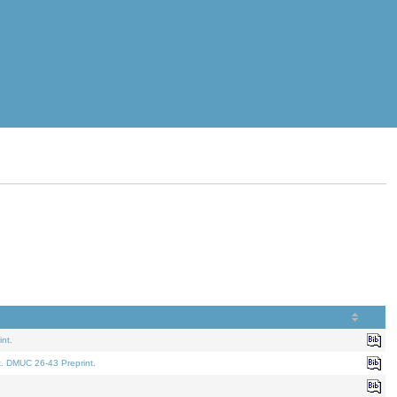
nt.
t. DMUC 26-43 Preprint.