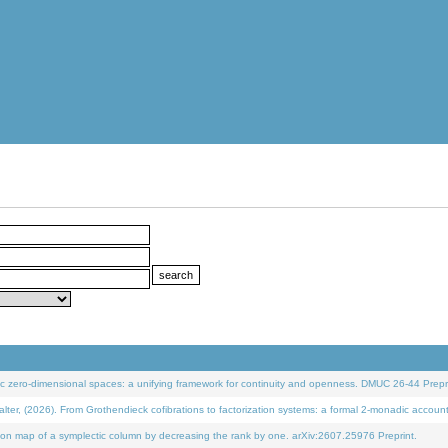
 zero-dimensional spaces: a unifying framework for continuity and openness. DMUC 26-44 Prepri
 (2026). From Grothendieck cofibrations to factorization systems: a formal 2-monadic accoun
on map of a symplectic column by decreasing the rank by one. arXiv:2607.25976 Preprint.