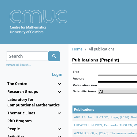
Home
All publications
Publications (Preprint)
Advanced Search...
Title
Login
Authors
The Centre
Publication Year
Research Groups
Scientific Areas
Laboratory for
Computational Mathematics
Publications
Thematic Lines
AREIAS, João, PICADO, Jorge, (2026). Basic
PhD Program
LUCATELLI NUNES, Fernando, THOLEN, Walter,
People
AZENHAS, Olga, (2026). The inverse reducti
Activities