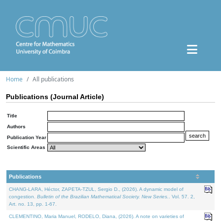
Home
All publications
Publications (Journal Article)
Title
Authors
Publication Year
Scientific Areas
Publications
CHANG-LARA, Héctor, ZAPETA-TZUL, Sergio D., (2026). A dynamic model of
congestion.
Bulletin of the Brazilian Mathematical Society. New Series.
. Vol. 57. 2,
Art. no. 13, pp. 1-67.
CLEMENTINO, Maria Manuel, RODELO, Diana, (2026). A note on varieties of