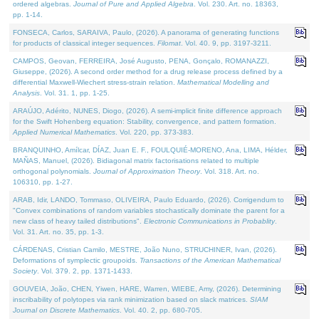
ordered algebras.
Journal of Pure and Applied Algebra
. Vol. 230. Art. no. 18363,
pp. 1-14.
FONSECA, Carlos, SARAIVA, Paulo, (2026). A panorama of generating functions
for products of classical integer sequences.
Filomat
. Vol. 40. 9, pp. 3197-3211.
CAMPOS, Geovan, FERREIRA, José Augusto, PENA, Gonçalo, ROMANAZZI,
Giuseppe, (2026). A second order method for a drug release process defined by a
differential Maxwell-Wiechert stress-strain relation.
Mathematical Modelling and
Analysis
. Vol. 31. 1, pp. 1-25.
ARAÚJO, Adérito, NUNES, Diogo, (2026). A semi-implicit finite difference approach
for the Swift Hohenberg equation: Stability, convergence, and pattern formation.
Applied Numerical Mathematics
. Vol. 220, pp. 373-383.
BRANQUINHO, Amílcar, DÍAZ, Juan E. F., FOULQUIÉ-MORENO, Ana, LIMA, Hélder,
MAÑAS, Manuel, (2026). Bidiagonal matrix factorisations related to multiple
orthogonal polynomials.
Journal of Approximation Theory
. Vol. 318. Art. no.
106310, pp. 1-27.
ARAB, Idir, LANDO, Tommaso, OLIVEIRA, Paulo Eduardo, (2026). Corrigendum to
"Convex combinations of random variables stochastically dominate the parent for a
new class of heavy tailed distributions".
Electronic Communications in Probablity
.
Vol. 31. Art. no. 35, pp. 1-3.
CÁRDENAS, Cristian Camilo, MESTRE, João Nuno, STRUCHINER, Ivan, (2026).
Deformations of symplectic groupoids.
Transactions of the American Mathematical
Society
. Vol. 379. 2, pp. 1371-1433.
GOUVEIA, João, CHEN, Yiwen, HARE, Warren, WIEBE, Amy, (2026). Determining
inscribability of polytopes via rank minimization based on slack matrices.
SIAM
Journal on Discrete Mathematics
. Vol. 40. 2, pp. 680-705.